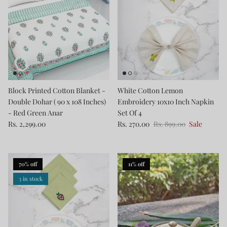
Block Printed Cotton Blanket -
White Cotton Lemon
Double Dohar ( 90 x 108 Inches)
Embroidery 10x10 Inch Napkin
- Red Green Anar
Set Of 4
Rs. 2,299.00
Rs. 270.00
Rs. 899.00
Sale
70% off
11% off
3 in stock