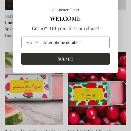
Our Better Planet
Organic Cotton Bikini
Triangle Chopping Board
WELCOME
Underwear - Chemical-free &
Rs. 890.00
Get 10% Off your first purchase!
Spandex-free
Rs. 599.00
From
+91
SUBMIT