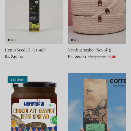
Hemp Seed Oil (250ml)
Nesting Basket (Set of 3)
Rs. 849.00
Rs. 599.00
Rs. 799.00
Sale
1 in stock