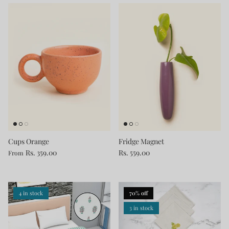
Cups Orange
Fridge Magnet
Rs. 359.00
Rs. 559.00
From
4 in stock
70% off
3 in stock