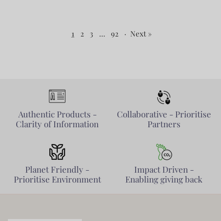
1
2
3
…
92
·
Next »
Authentic Products -
Collaborative - Prioritise
Clarity of Information
Partners
Planet Friendly -
Impact Driven -
Prioritise Environment
Enabling giving back