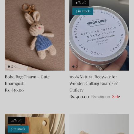
15% off
3 in stock
Boho Bag Charm ~ Cute
100% Natural Beeswax for
Kharagosh
Wooden Cutting Boards &
Rs. 850.00
Cutlery
Rs. 400.00
Rs. 469.00
Sale
25% off
3 in stock