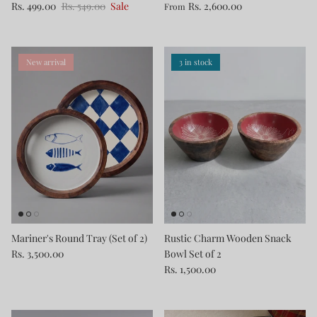
Rs. 499.00
Rs. 549.00
Sale
Rs. 2,600.00
From
New arrival
3 in stock
Mariner's Round Tray (Set of 2)
Rustic Charm Wooden Snack
Rs. 3,500.00
Bowl Set of 2
Rs. 1,500.00