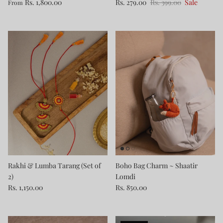
Rs. 1,800.00
Rs. 279.00
Rs. 399.00
Sale
From
Rakhi & Lumba Tarang (Set of
Boho Bag Charm ~ Shaatir
2)
Lomdi
Rs. 1,150.00
Rs. 850.00