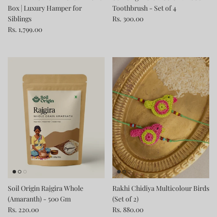
Box | Luxury Hamper for
Toothbrush - Set of 4
Siblings
Rs. 300.00
Rs. 1,799.00
Soil Origin Rajgira Whole
Rakhi Chidiya Multicolour Birds
(Amaranth) - 500 Gm
(Set of 2)
Rs. 220.00
Rs. 880.00