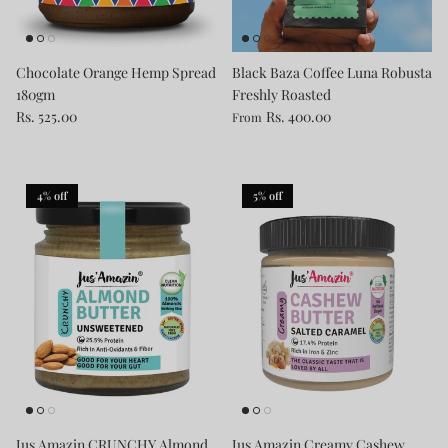
Chocolate Orange Hemp Spread
Black Baza Coffee Luna Robusta
180gm
Freshly Roasted
Rs. 525.00
Rs. 400.00
From
4% off
5% off
Jus Amazin CRUNCHY Almond
Jus Amazin Creamy Cashew