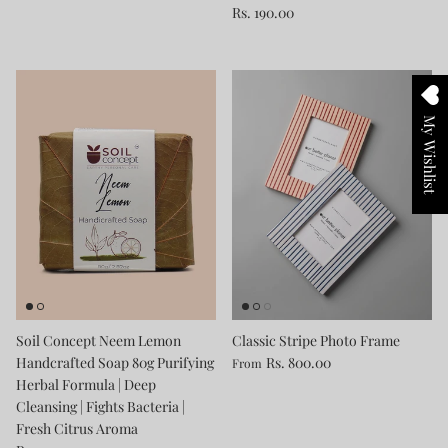
Rs. 190.00
My Wishlist
Soil Concept Neem Lemon
Classic Stripe Photo Frame
Handcrafted Soap 80g Purifying
Rs. 800.00
From
Herbal Formula | Deep
Cleansing | Fights Bacteria |
Fresh Citrus Aroma