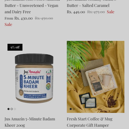
Butter - Unsweetened - Vegan
Butter – Salted Caramel
and Dairy Free
Rs. 449.00
Rs. 475.00
Sale
Rs. 430.00
Rs. 450.00
From
Sale
9% off
Jus Amazin 5-Minute Badam
Fresh Start Coffee & Mug
Kheer 200g
Corporate Gift Hamper