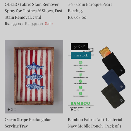
ODEBO Fabric Stain Remover
#6 - Coin Baroque Pearl
Spray for Clothes & Shoes, Fast
Earrings
Stain Removal, 75ml
Rs. 698.00
Rs. 199.00
Rs. 349.00
Sale
30% off
3 in stock
Ocean Stripe Rectangular
Bamboo Fabric Anti-bacterial
Serving Tray
Navy Mobile Pouch | Pack of 1