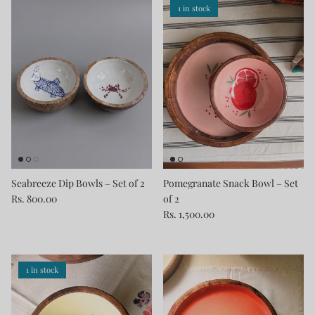
1 in stock
Seabreeze Dip Bowls – Set of 2
Pomegranate Snack Bowl – Set
Rs. 800.00
of 2
Rs. 1,500.00
1 in stock