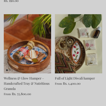
Rs. 190.00
Wellness & Glow Hamper –
Full of Light Diwali hamper
Handcrafted Tray & Nutritious
Rs. 1,400.00
From
Granola
Rs. 55,800.00
From