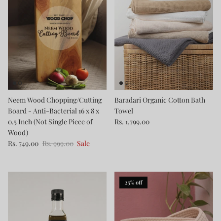
Neem Wood Chopping/Cutting
Baradari Organic Cotton Bath
Board - Anti-Bacterial 16 x 8 x
Towel
0.5 Inch (Not Single Piece of
Rs. 1,799.00
Wood)
Rs. 749.00
Rs. 999.00
Sale
25% off