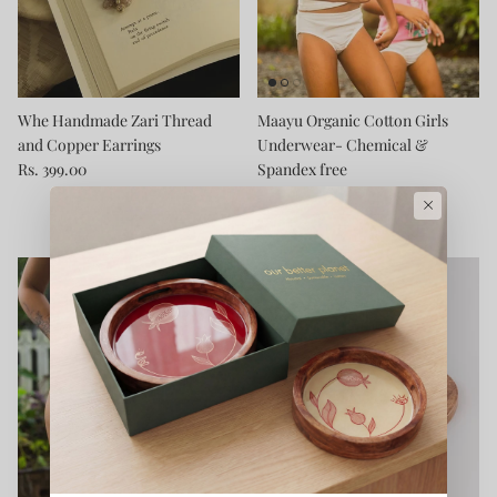
Whe Handmade Zari Thread
Maayu Organic Cotton Girls
and Copper Earrings
Underwear- Chemical &
Rs. 399.00
Spandex free
Rs. 399.00
From
×