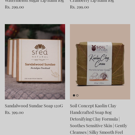
Watermelon Sugar Lip Balm 10g
Cranberry Lip Balm 10g
Rs. 299.00
Rs. 299.00
Sandalwood Sundae Soap 120G
Soil Concept Kaolin Clay
Rs. 399.00
Handcrafted Soap 80g
Detoxifying Clay Formula |
Soothes Sensitive Skin | Gently
Cleanses | Silky Smooth Feel