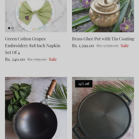
Green Cotton Grapes
Brass Ghee Pot with Tin Coating
Embroidery 8x8 Inch Napkin
Rs. 1,599.00
Rs. 1,799.00
Sale
Set Of 4
Rs. 240.00
Rs. 799.00
Sale
14% off