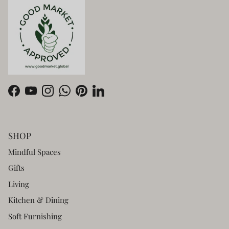
Facebook
YouTube
Instagram
WhatsApp
Pinterest
LinkedIn
SHOP
Mindful Spaces
Gifts
Living
Kitchen & Dining
Soft Furnishing