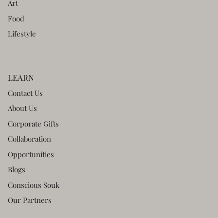
Art
Food
Lifestyle
LEARN
Contact Us
About Us
Corporate Gifts
Collaboration
Opportunities
Blogs
Conscious Souk
Our Partners