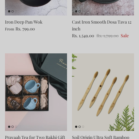
Iron Deep Pan/Wok
Cast Iron Smooth Dosa Tava 12
Rs. 799.00
inch
From
Rs. 1,549.00
Rs. 1,799.00
Sale
Pravaah Tea for Two Rakhi Gift
Soil Origin Ultra Soft Bamboo