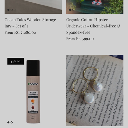
Ocean Tales Wooden Storage
Organic Cotton Hipster
Jars – Set of 2
Underwear - Chemical-free &
Rs. 2,080.00
Spandex-free
From
Rs. 599.00
From
43% off