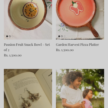
Passion Fruit Snack Bowl – Set
Garden Harvest Pizza Platter
of 2
Rs. 1,500.00
Rs. 1,500.00