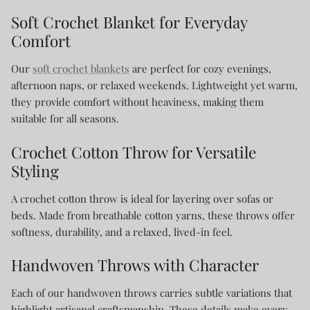
Soft Crochet Blanket for Everyday
Comfort
Our
soft crochet blankets
are perfect for cozy evenings,
afternoon naps, or relaxed weekends. Lightweight yet warm,
they provide comfort without heaviness, making them
suitable for all seasons.
Crochet Cotton Throw for Versatile
Styling
A crochet cotton throw is ideal for layering over sofas or
beds. Made from breathable cotton yarns, these throws offer
softness, durability, and a relaxed, lived-in feel.
Handwoven Throws with Character
Each of our handwoven throws carries subtle variations that
highlight artisanal craftsmanship. These details make every