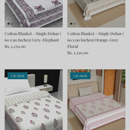
Cotton Blanket - Single Dohar (
Cotton Blanket - Single Dohar (
60 x 90 Inches) Grey-Elephant
60 x 90 Inches) Orange-Grey
Rs. 1,250.00
Floral
Rs. 1,250.00
5 in stock
5 in stock