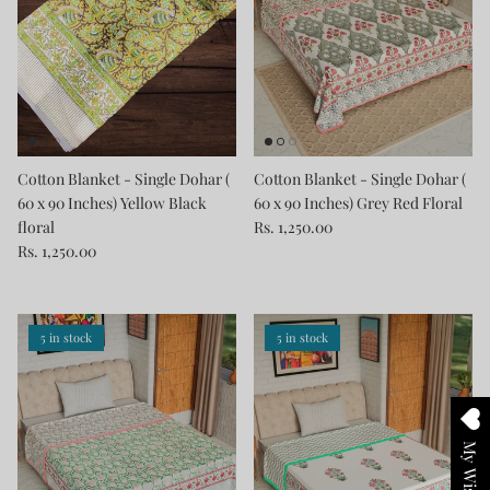
Cotton Blanket - Single Dohar (
Cotton Blanket - Single Dohar (
60 x 90 Inches) Yellow Black
60 x 90 Inches) Grey Red Floral
floral
Rs. 1,250.00
Rs. 1,250.00
5 in stock
5 in stock
My Wishlist