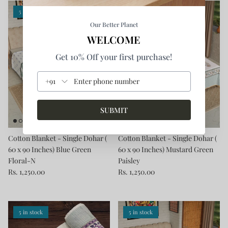
5 in stock
5 in stock
Our Better Planet
WELCOME
Get 10% Off your first purchase!
+91
SUBMIT
Cotton Blanket - Single Dohar (
Cotton Blanket - Single Dohar (
60 x 90 Inches) Blue Green
60 x 90 Inches) Mustard Green
Floral-N
Paisley
Rs. 1,250.00
Rs. 1,250.00
5 in stock
5 in stock