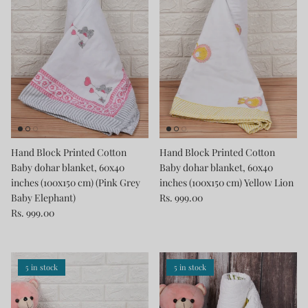
Hand Block Printed Cotton
Hand Block Printed Cotton
Baby dohar blanket, 60x40
Baby dohar blanket, 60x40
inches (100x150 cm) (Pink Grey
inches (100x150 cm) Yellow Lion
Baby Elephant)
Rs. 999.00
Rs. 999.00
5 in stock
5 in stock