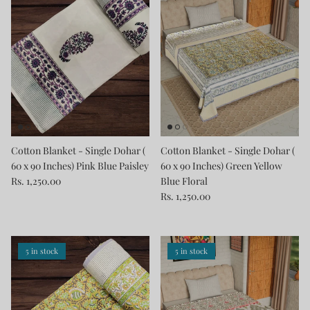
Cotton Blanket - Single Dohar (
Cotton Blanket - Single Dohar (
60 x 90 Inches) Pink Blue Paisley
60 x 90 Inches) Green Yellow
Rs. 1,250.00
Blue Floral
Rs. 1,250.00
5 in stock
5 in stock