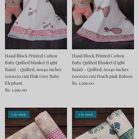
Hand Block Printed Cotton
Hand Block Printed Cotton
Baby Quilted blanket (Light
Baby Quilted Blanket (Light
Rajai) – Quilted, 60x40 inches
Rajai) – Quilted, 60x40 inches
(100x150 cm) Pink Grey Baby
(100x150 cm) Peach pink Baloon
Elephant
Rs. 1,199.00
Rs. 1,199.00
5 in stock
5 in stock