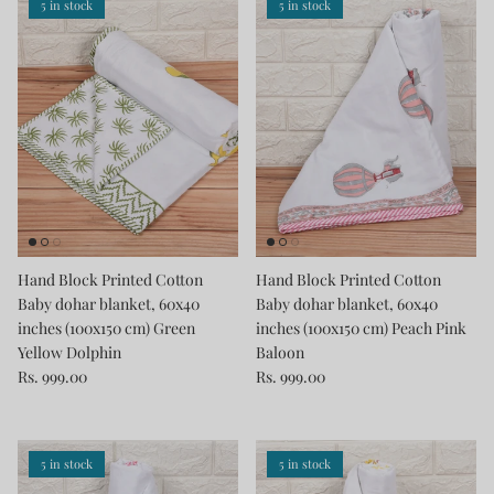
5 in stock
5 in stock
Hand Block Printed Cotton
Hand Block Printed Cotton
Baby dohar blanket, 60x40
Baby dohar blanket, 60x40
inches (100x150 cm) Green
inches (100x150 cm) Peach Pink
Yellow Dolphin
Baloon
Rs. 999.00
Rs. 999.00
5 in stock
5 in stock