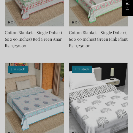
Cotton Blanket - Single Dohar (
Cotton Blanket - Single Dohar (
60 x 90 Inches) Red Green Anar
60 x 90 Inches) Green Pink Plant
Rs. 1,250.00
Rs. 1,250.00
5 in stock
5 in stock