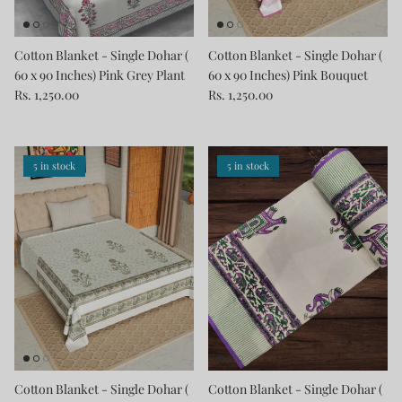
Cotton Blanket - Single Dohar (
Cotton Blanket - Single Dohar (
60 x 90 Inches) Pink Grey Plant
60 x 90 Inches) Pink Bouquet
Rs. 1,250.00
Rs. 1,250.00
5 in stock
5 in stock
Cotton Blanket - Single Dohar (
Cotton Blanket - Single Dohar (