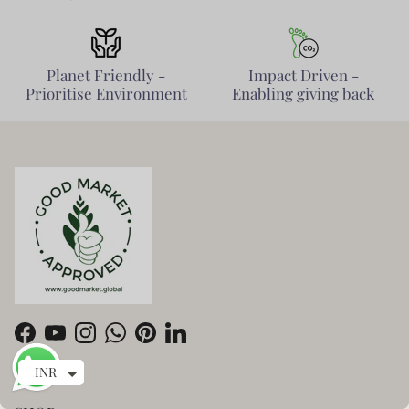
Planet Friendly -
Impact Driven -
Prioritise Environment
Enabling giving back
Facebook
YouTube
Instagram
WhatsApp
Pinterest
LinkedIn
INR