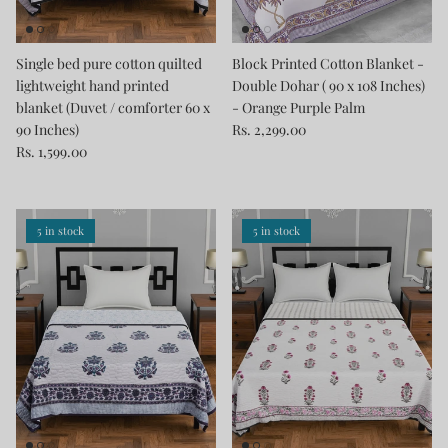
Single bed pure cotton quilted
Block Printed Cotton Blanket -
lightweight hand printed
Double Dohar ( 90 x 108 Inches)
blanket (Duvet / comforter 60 x
- Orange Purple Palm
90 Inches)
Rs. 2,299.00
Rs. 1,599.00
5 in stock
5 in stock