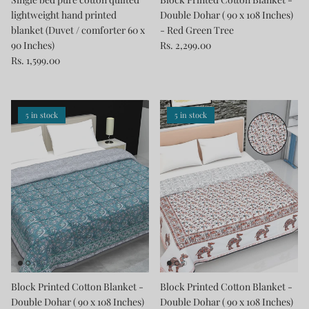
lightweight hand printed
Double Dohar ( 90 x 108 Inches)
blanket (Duvet / comforter 60 x
- Red Green Tree
90 Inches)
Rs. 2,299.00
Rs. 1,599.00
5 in stock
5 in stock
Block Printed Cotton Blanket -
Block Printed Cotton Blanket -
Double Dohar ( 90 x 108 Inches)
Double Dohar ( 90 x 108 Inches)