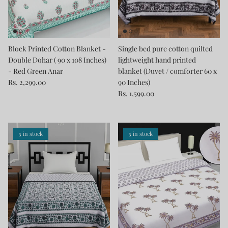
Block Printed Cotton Blanket -
Single bed pure cotton quilted
Double Dohar ( 90 x 108 Inches)
lightweight hand printed
- Red Green Anar
blanket (Duvet / comforter 60 x
Rs. 2,299.00
90 Inches)
Rs. 1,599.00
5 in stock
5 in stock