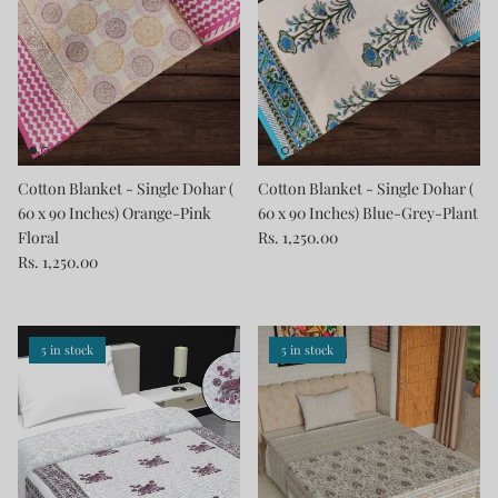
Cotton Blanket - Single Dohar (
Cotton Blanket - Single Dohar (
60 x 90 Inches) Orange-Pink
60 x 90 Inches) Blue-Grey-Plant
Floral
Rs. 1,250.00
Rs. 1,250.00
5 in stock
5 in stock