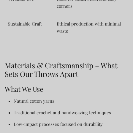
corners
Sustainable Craft
Ethical production with minimal
waste
Materials & Craftsmanship – What
Sets Our Throws Apart
What We Use
Natural cotton yarns
Traditional crochet and handweaving techniques
Low-impact processes focused on durability