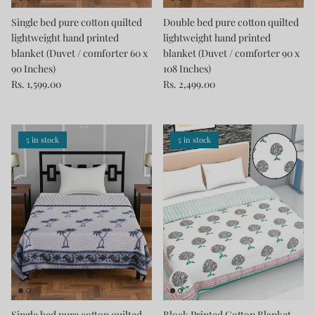
Single bed pure cotton quilted
Double bed pure cotton quilted
lightweight hand printed
lightweight hand printed
blanket (Duvet / comforter 60 x
blanket (Duvet / comforter 90 x
90 Inches)
108 Inches)
Rs. 1,599.00
Rs. 2,499.00
5 in stock
5 in stock
Single bed pure cotton quilted
Block Printed Cotton Blanket -