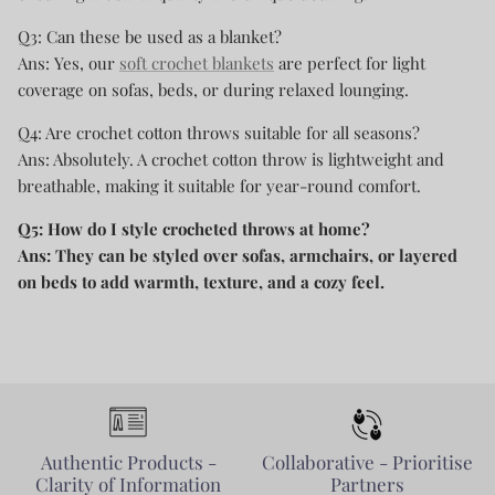
Q3: Can these be used as a blanket?
Ans: Yes, our
soft crochet blankets
are perfect for light
coverage on sofas, beds, or during relaxed lounging.
Q4: Are crochet cotton throws suitable for all seasons?
Ans: Absolutely. A crochet cotton throw is lightweight and
breathable, making it suitable for year-round comfort.
Q5: How do I style crocheted throws at home?
Ans: They can be styled over sofas, armchairs, or layered
on beds to add warmth, texture, and a cozy feel.
Authentic Products -
Collaborative - Prioritise
Clarity of Information
Partners