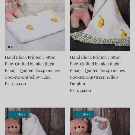
Hand Block Printed Cotton
Hand Block Printed Cotton
Baby Quilted blanket (light
Baby Quilted blanket (light
Rajai) – Quilted, 60x40 inches
Rajai) – Quilted, 60x40 inches
(100x150 cm) Yellow Lion
(100x150 cm) Green Yellow
Rs. 1,199.00
Dolphin
Rs. 1,199.00
5 in stock
5 in stock