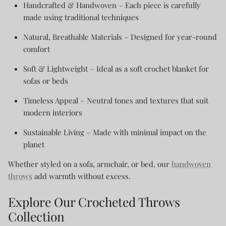
Handcrafted & Handwoven
– Each piece is carefully
made using traditional techniques
Natural, Breathable Materials
– Designed for year-round
comfort
Soft & Lightweight
– Ideal as a soft crochet blanket for
sofas or beds
Timeless Appeal
– Neutral tones and textures that suit
modern interiors
Sustainable Living
– Made with minimal impact on the
planet
Whether styled on a sofa, armchair, or bed, our
handwoven
throws
add warmth without excess.
Explore Our Crocheted Throws
Collection