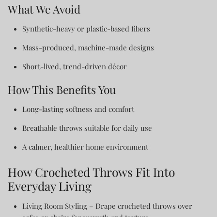
What We Avoid
Synthetic-heavy or plastic-based fibers
Mass-produced, machine-made designs
Short-lived, trend-driven décor
How This Benefits You
Long-lasting softness and comfort
Breathable throws suitable for daily use
A calmer, healthier home environment
How Crocheted Throws Fit Into
Everyday Living
Living Room Styling
– Drape crocheted throws over