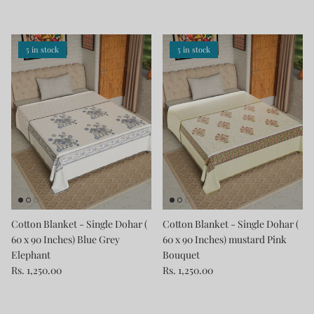
5 in stock
5 in stock
Cotton Blanket - Single Dohar (
Cotton Blanket - Single Dohar (
60 x 90 Inches) Blue Grey
60 x 90 Inches) mustard Pink
Elephant
Bouquet
Rs. 1,250.00
Rs. 1,250.00