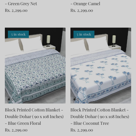
- Green Grey Net
- Orange Camel
Rs. 2,299.00
Rs. 2,299.00
5 in stock
5 in stock
Block Printed Cotton Blanket -
Block Printed Cotton Blanket -
Double Dohar ( 90 x 108 Inches)
Double Dohar ( 90 x 108 Inches)
- Blue Green Floral
- Blue Coconut Tree
Rs. 2,299.00
Rs. 2,299.00