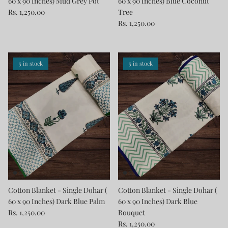
60 x 90 Inches) Mud Grey Pot
60 x 90 Inches) Blue Coconut
Rs. 1,250.00
Tree
Rs. 1,250.00
5 in stock
5 in stock
Cotton Blanket - Single Dohar (
Cotton Blanket - Single Dohar (
60 x 90 Inches) Dark Blue Palm
60 x 90 Inches) Dark Blue
Rs. 1,250.00
Bouquet
Rs. 1,250.00