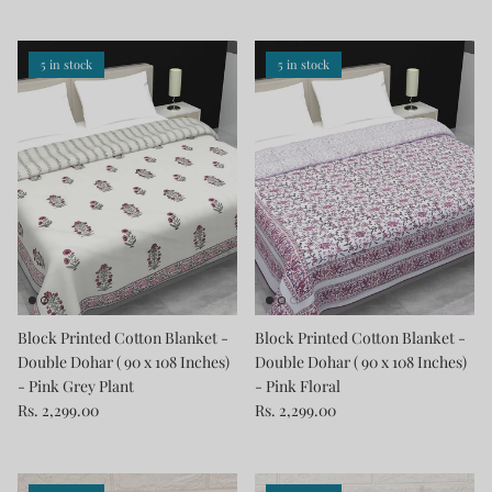
5 in stock
5 in stock
Block Printed Cotton Blanket -
Block Printed Cotton Blanket -
Double Dohar ( 90 x 108 Inches)
Double Dohar ( 90 x 108 Inches)
- Pink Grey Plant
- Pink Floral
Rs. 2,299.00
Rs. 2,299.00