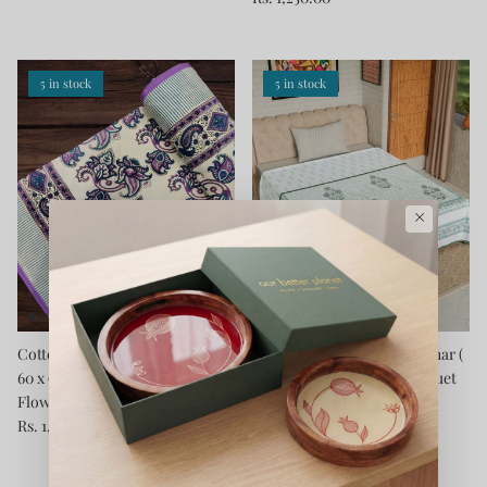
5 in stock
5 in stock
×
Cotton Blanket - Single Dohar (
Cotton Blanket - Single Dohar (
60 x 90 Inches) Purple Blue
60 x 90 Inches) Green Bouquet
Flower
Rs. 1,250.00
Rs. 1,250.00