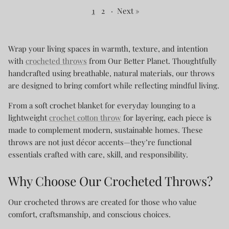
1
2
·
Next »
Wrap your living spaces in warmth, texture, and intention
with
crocheted throws
from Our Better Planet. Thoughtfully
handcrafted using breathable, natural materials, our throws
are designed to bring comfort while reflecting mindful living.
From a soft crochet blanket for everyday lounging to a
lightweight
crochet cotton throw
for layering, each piece is
made to complement modern, sustainable homes. These
throws are not just décor accents—they’re functional
essentials crafted with care, skill, and responsibility.
Why Choose Our Crocheted Throws?
Our crocheted throws are created for those who value
comfort, craftsmanship, and conscious choices.