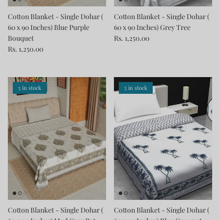
Cotton Blanket - Single Dohar (
Cotton Blanket - Single Dohar (
60 x 90 Inches) Blue Purple
60 x 90 Inches) Grey Tree
Bouquet
Rs. 1,250.00
Rs. 1,250.00
5 in stock
5 in stock
Cotton Blanket - Single Dohar (
Cotton Blanket - Single Dohar (