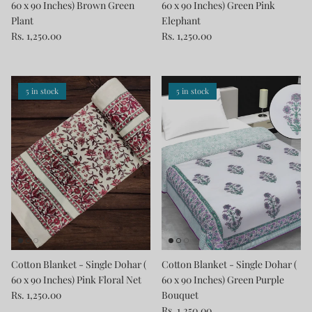
60 x 90 Inches) Brown Green
60 x 90 Inches) Green Pink
Plant
Elephant
Rs. 1,250.00
Rs. 1,250.00
5 in stock
5 in stock
Cotton Blanket - Single Dohar (
Cotton Blanket - Single Dohar (
60 x 90 Inches) Pink Floral Net
60 x 90 Inches) Green Purple
Rs. 1,250.00
Bouquet
Rs. 1,250.00