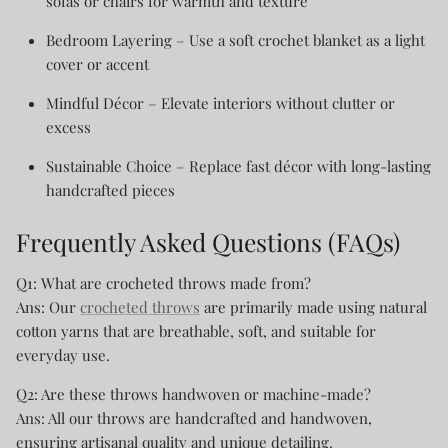
sofas or chairs for warmth and texture
Bedroom Layering
– Use a soft crochet blanket as a light
cover or accent
Mindful Décor
– Elevate interiors without clutter or
excess
Sustainable Choice
– Replace fast décor with long-lasting
handcrafted pieces
Frequently Asked Questions (FAQs)
Q1: What are crocheted throws made from?
Ans: Our
crocheted throws
are primarily made using natural
cotton yarns that are breathable, soft, and suitable for
everyday use.
Q2: Are these throws handwoven or machine-made?
Ans: All our throws are handcrafted and handwoven,
ensuring artisanal quality and unique detailing.