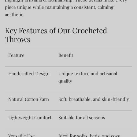
piece unique while maintaining a consistent, calming
aesthetic.
Key Features of Our Crocheted
Throws
Feature
Benefit
Handcrafted Design
Unique texture and artisanal
quality
Natural Cotton Yarn
Soft, breathable, and skin-friendly
Lightweight Comfort
Suitable for all seasons
Versatile Use
Ideal for sofas, beds, and cozy