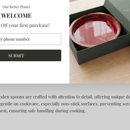
Our Better Planet
WELCOME
Off your first purchase!
ert Goblets
Courtyard Dariya Tea Spoons Set Of
Courtyard Da
Spoons
4
of 4
Rs. 1,430.00
Sold out
Rs. 1,730.00
SUBMIT
t makes handmade wooden s
n spoons are crafted with attention to detail, offering unique d
 gentle on cookware, especially non-stick surfaces, preventing scra
heat, ensuring safe handling during cooking.