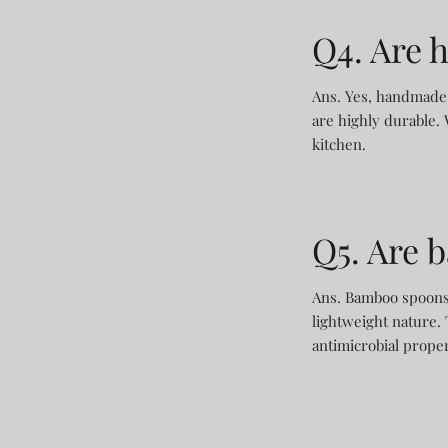
Q4. Are 
Ans. Yes, handmade 
are highly durable. 
kitchen.
Q5. Are 
Ans. Bamboo spoons a
lightweight nature. 
antimicrobial prope