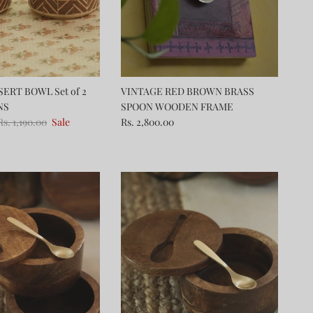
ERT BOWL Set of 2
VINTAGE RED BROWN BRASS
NS
SPOON WOODEN FRAME
Rs. 1,190.00
Sale
Rs. 2,800.00