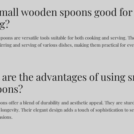
small wooden spoons good for
ng?
oons are versatile tools suitable for both cooking and serving. Th
tirring and serving of various dishes, making them practical for ev
 are the advantages of using s
oons?
ons offer a blend of durability and aesthetic appeal. They are stur
longevity. Their elegant design adds a touch of sophistication to 
asions.