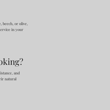
 beech, or olive,
service in your
ooking?
istance, and
ir natural