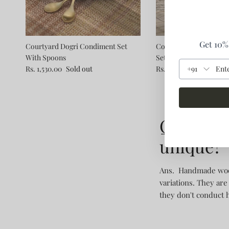
Get 10% 
Courtyard Dogri Condiment Set
Courtyard Awaum Dess
With Spoons
Set Of 2 With Dessert 
+91
Rs. 1,530.00
Sold out
Rs. 1,560.00
Q1. Wha
unique?
Ans. Handmade woode
variations. They are
they don't conduct 