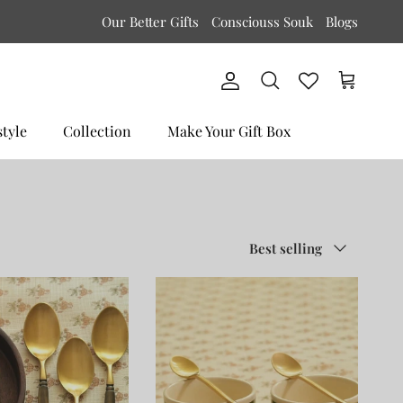
Our Better Gifts
Consciouss Souk
Blogs
Account
Cart
Search
style
Collection
Make Your Gift Box
Sort by
Best selling