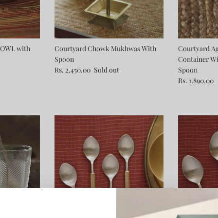
OWL with
Courtyard Chowk Mukhwas With
Courtyard Ag
Spoon
Container W
Rs. 2,450.00
Sold out
Spoon
Rs. 1,890.00