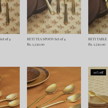
et of 4
RETI TEA SPOON Set of 4
RETI TABLE 
Rs. 1,230.00
Rs. 1,530.00
10% off