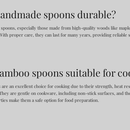
handmade spoons durable?
spoons, especially those made from high-quality woods like maple,
With proper care, they can last for many years, providing reliable 
bamboo spoons suitable for c
re an excellent choice for cooking due to their strength, heat res
They are gentle on cookware, including non-stick surfaces, and the
rties make them a safe option for food preparation.