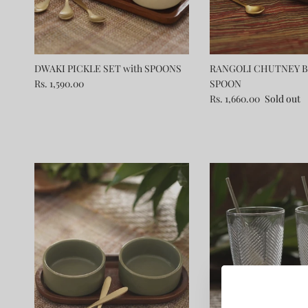
DWAKI PICKLE SET with SPOONS
RANGOLI CHUTNEY B
Rs. 1,590.00
SPOON
Rs. 1,660.00
Sold out