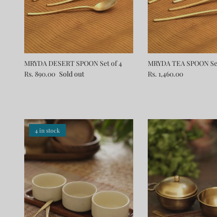
MRYDA DESERT SPOON Set of 4
MRYDA TEA SPOON Set
Rs. 890.00
Sold out
Rs. 1,460.00
4 in stock