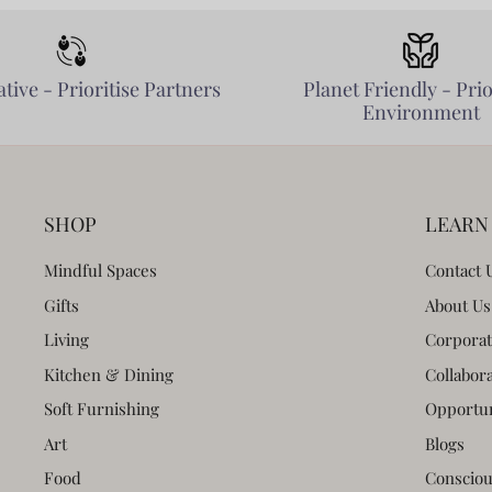
tive - Prioritise Partners
Planet Friendly - Prio
Environment
SHOP
LEARN
Mindful Spaces
Contact 
Gifts
About Us
Living
Corporat
Kitchen & Dining
Collabor
Soft Furnishing
Opportun
Art
Blogs
Food
Consciou