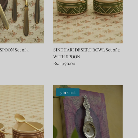
SPOON Set of 4
SINDHARI DESERT BOWL Set of 2
WITH SPOON
Rs. 1,190.00
5 in stock