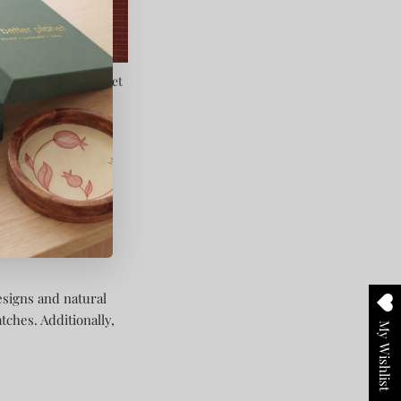
riya Table Spoons Set
Sold out
poons
esigns and natural
tches. Additionally,
My Wishlist