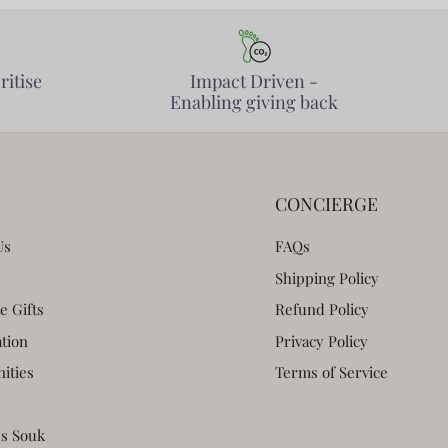
ritise
Impact Driven -
Enabling giving back
CONCIERGE
Us
FAQs
Shipping Policy
e Gifts
Refund Policy
ation
Privacy Policy
ities
Terms of Service
s Souk