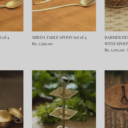
 of 4
MRYDA TABLE SPOON Set of 4
BARMER DES
Rs. 1,590.00
WITH SPOO
Rs. 1,071.00