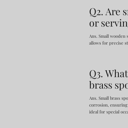
Q2. Are 
or servi
Ans. Small wooden sp
allows for precise s
Q3. What
brass sp
Ans. Small brass spo
corrosion, ensuring 
ideal for special occ