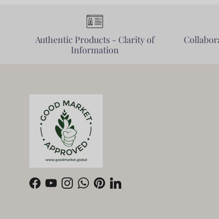
Authentic Products - Clarity of
Collabora
Information
Facebook
YouTube
Instagram
WhatsApp
Pinterest
LinkedIn