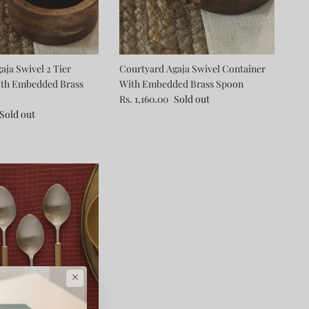
aja Swivel 2 Tier
Courtyard Agaja Swivel Container
ith Embedded Brass
With Embedded Brass Spoon
Rs. 1,160.00
Sold out
Sold out
×