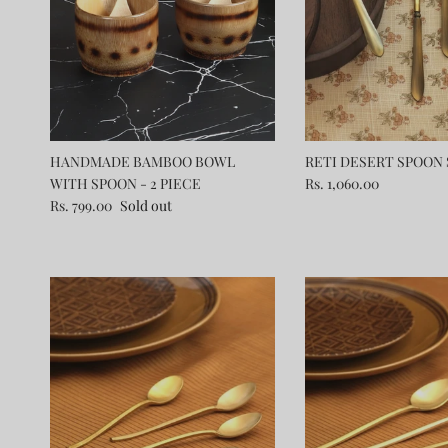
HANDMADE BAMBOO BOWL
RETI DESERT SPOON S
WITH SPOON - 2 PIECE
Rs. 1,060.00
Rs. 799.00
Sold out