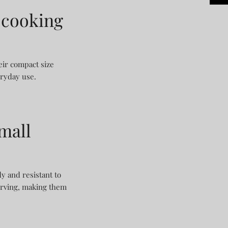
 cooking
eir compact size
eryday use.
mall
dy and resistant to
serving, making them