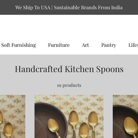
We Ship To USA | Sustainable Brands From India
Soft Furnishing
Furniture
Art
Pantry
Life
Handcrafted Kitchen Spoons
19 products