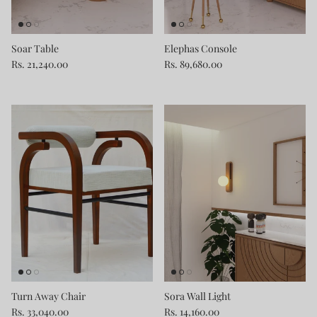
Soar Table
Elephas Console
Rs. 21,240.00
Rs. 89,680.00
Turn Away Chair
Sora Wall Light
Rs. 33,040.00
Rs. 14,160.00