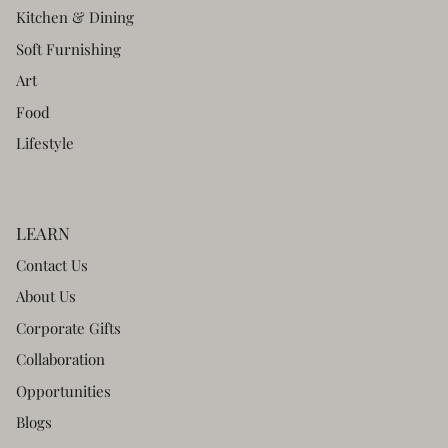
Kitchen & Dining
Soft Furnishing
Art
Food
Lifestyle
LEARN
Contact Us
About Us
Corporate Gifts
Collaboration
Opportunities
Blogs