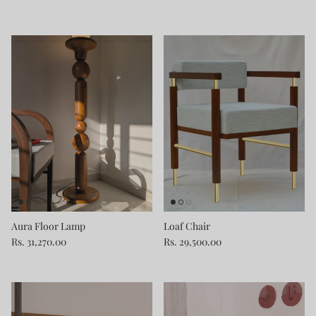
Aura Floor Lamp
Loaf Chair
Rs. 31,270.00
Rs. 29,500.00