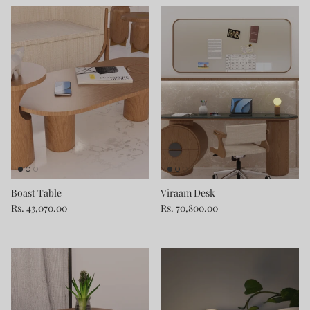
Boast Table
Viraam Desk
Rs. 43,070.00
Rs. 70,800.00