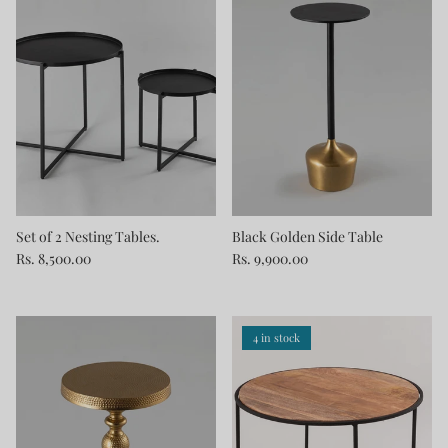
Set of 2 Nesting Tables.
Black Golden Side Table
Rs. 8,500.00
Rs. 9,900.00
4 in stock