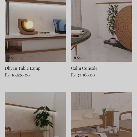
Dhyan Table Lamp
Calm Console
Rs. 10,620.00
Rs. 73,160.00