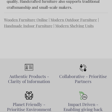
quality. Handcrafted furniture also supports traditional
craftsmanship and small-scale makers.
Wooden Furniture Online
|
Modern Outdoor Furniture
|
Handmade Indoor Furniture
|
Modern Shelving Units
Authentic Products -
Collaborative - Prioritise
Clarity of Information
Partners
Planet Friendly -
Impact Driven -
Prioritise Environment
Enabling giving back