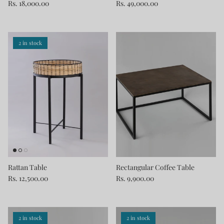
Rs. 18,000.00
Rs. 49,000.00
2 in stock
Rattan Table
Rectangular Coffee Table
Rs. 12,500.00
Rs. 9,900.00
2 in stock
2 in stock