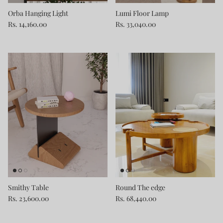
Orba Hanging Light
Lumi Floor Lamp
Rs. 14,160.00
Rs. 33,040.00
Smithy Table
Round The edge
Rs. 23,600.00
Rs. 68,440.00