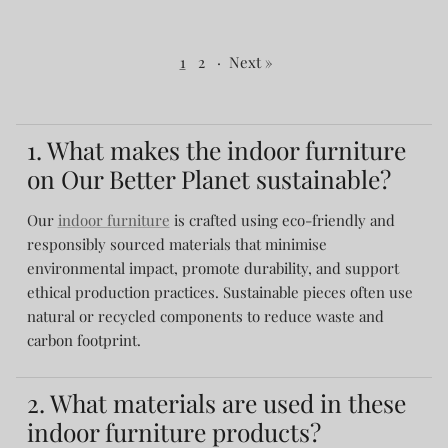
1
2
·
Next »
1. What makes the indoor furniture
on Our Better Planet sustainable?
Our
indoor furniture
is crafted using eco-friendly and
responsibly sourced materials that minimise
environmental impact, promote durability, and support
ethical production practices. Sustainable pieces often use
natural or recycled components to reduce waste and
carbon footprint.
2. What materials are used in these
indoor furniture products?