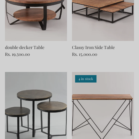
double decker Table
Classy Iron Side Table
Rs. 19,500.00
Rs. 15,000.00
4 in stock