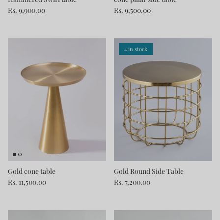
Rs. 9,900.00
Rs. 9,500.00
4 in stock
Gold cone table
Gold Round Side Table
Rs. 11,500.00
Rs. 7,200.00