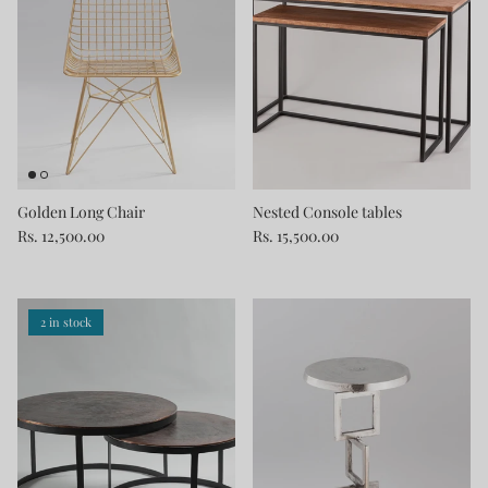
Golden Long Chair
Nested Console tables
Rs. 12,500.00
Rs. 15,500.00
2 in stock