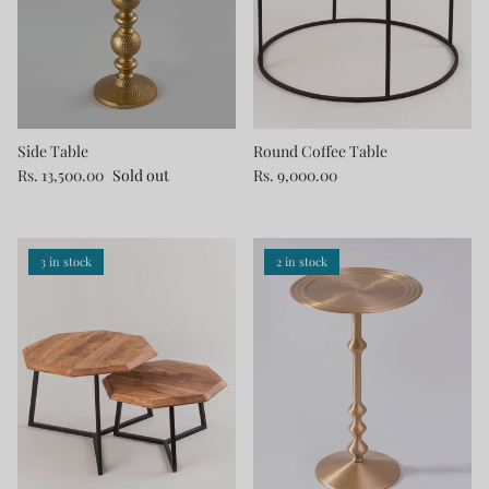
Side Table
Round Coffee Table
Rs. 13,500.00
Sold out
Rs. 9,000.00
3 in stock
2 in stock