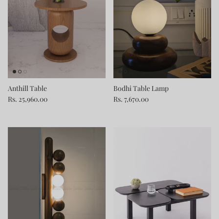
Anthill Table
Bodhi Table Lamp
Rs. 25,960.00
Rs. 7,670.00