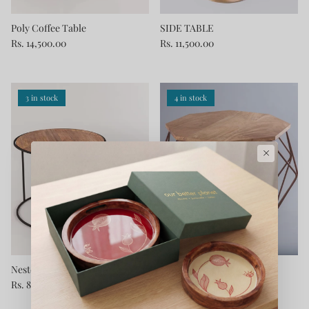
Poly Coffee Table
SIDE TABLE
Rs. 14,500.00
Rs. 11,500.00
3 in stock
4 in stock
×
Nested Console Round Tables
Solid Wooden Coffee Table
Rs. 8,900.00
Rs. 11,900.00