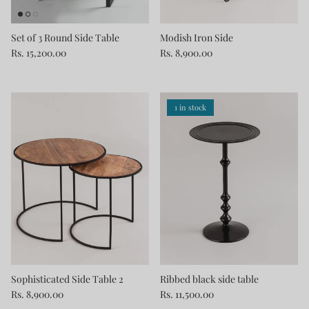
Set of 3 Round Side Table
Modish Iron Side
Rs. 15,200.00
Rs. 8,900.00
1 in stock
Sophisticated Side Table 2
Ribbed black side table
Rs. 8,900.00
Rs. 11,500.00