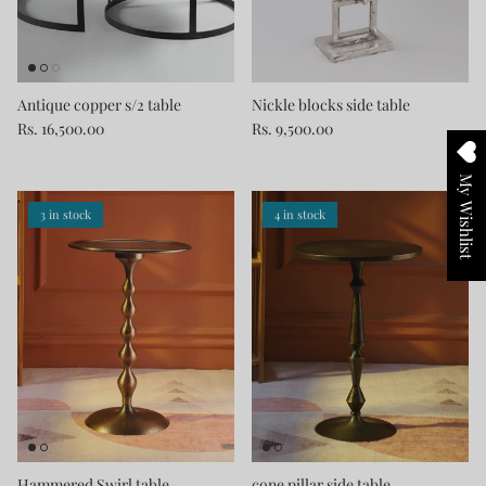
Antique copper s/2 table
Nickle blocks side table
Rs. 16,500.00
Rs. 9,500.00
My Wishlist
3 in stock
4 in stock
Hammered Swirl table
cone pillar side table