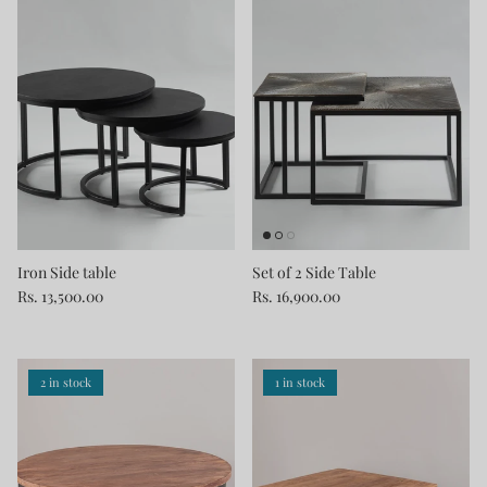
Iron Side table
Set of 2 Side Table
Rs. 13,500.00
Rs. 16,900.00
2 in stock
1 in stock