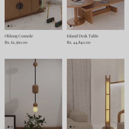
Oblong Console
Island Desk Table
Rs. 61,360.00
Rs. 44,840.00