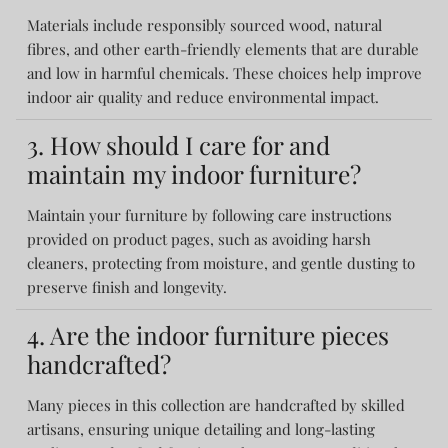
Materials include responsibly sourced wood, natural
fibres, and other earth-friendly elements that are durable
and low in harmful chemicals. These choices help improve
indoor air quality and reduce environmental impact.
3. How should I care for and
maintain my indoor furniture?
Maintain your furniture by following care instructions
provided on product pages, such as avoiding harsh
cleaners, protecting from moisture, and gentle dusting to
preserve finish and longevity.
4. Are the indoor furniture pieces
handcrafted?
Many pieces in this collection are handcrafted by skilled
artisans, ensuring unique detailing and long-lasting