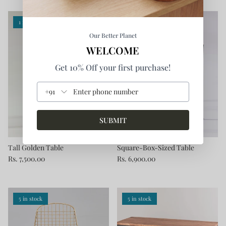
1 in stock
Our Better Planet
WELCOME
Get 10% Off your first purchase!
+91
SUBMIT
Tall Golden Table
Square-Box-Sized Table
Rs. 7,500.00
Rs. 6,900.00
5 in stock
5 in stock