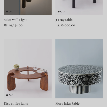
Mizu Wall Light
3 Tray table
Rs. 19,234.00
Rs. 18,000.00
Disc coffee table
Flora Inlay table