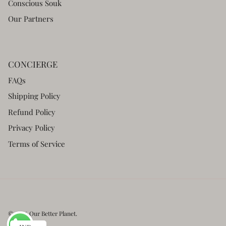
Conscious Souk
Our Partners
CONCIERGE
FAQs
Shipping Policy
Refund Policy
Privacy Policy
Terms of Service
© 2026
Our Better Planet
.