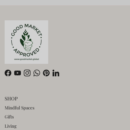
Facebook
YouTube
Instagram
WhatsApp
Pinterest
LinkedIn
SHOP
Mindful Spaces
Gifts
Living