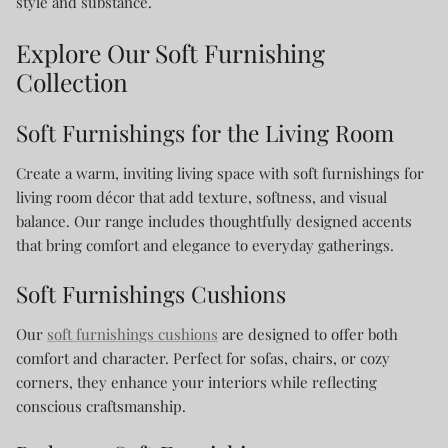
style and substance.
Explore Our Soft Furnishing
Collection
Soft Furnishings for the Living Room
Create a warm, inviting living space with soft furnishings for
living room décor that add texture, softness, and visual
balance. Our range includes thoughtfully designed accents
that bring comfort and elegance to everyday gatherings.
Soft Furnishings Cushions
Our
soft furnishings cushions
are designed to offer both
comfort and character. Perfect for sofas, chairs, or cozy
corners, they enhance your interiors while reflecting
conscious craftsmanship.