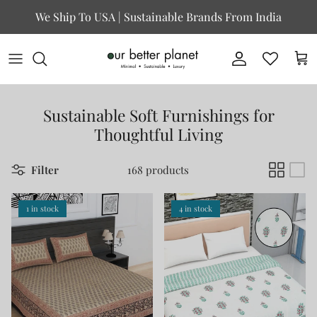
Skip to content
We Ship To USA | Sustainable Brands From India
Account
Cart
Sustainable Soft Furnishings for
Thoughtful Living
Filter
168 products
1 in stock
4 in stock