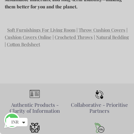
them better for you and the planet.
Soft Furnishings For Living Room
|
Throw Cushion Covers
|
Cushion Covers Online
|
Crocheted Throws
|
Natural Bedding
|
Cotton Bedsheet
Authentic Products -
Collaborative - Prioritise
Clarity of Information
Partners
INR