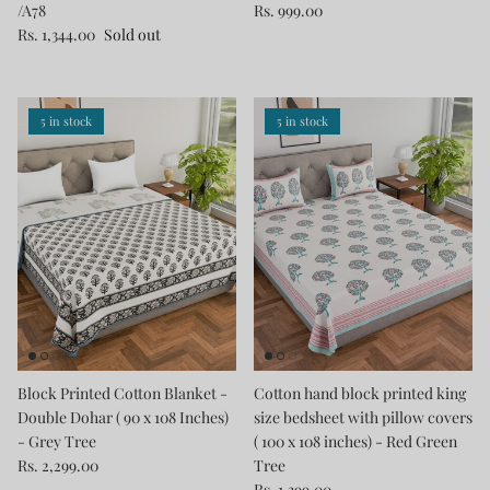
/A78
Rs. 999.00
Rs. 1,344.00
Sold out
5 in stock
5 in stock
Block Printed Cotton Blanket -
Cotton hand block printed king
Double Dohar ( 90 x 108 Inches)
size bedsheet with pillow covers
- Grey Tree
( 100 x 108 inches) - Red Green
Rs. 2,299.00
Tree
Rs. 1,399.00