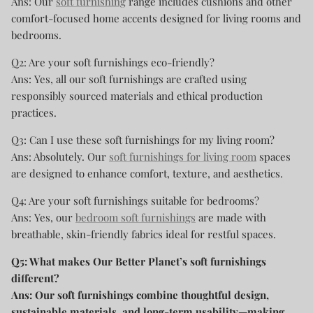
Ans: Our
soft furnishing
range includes cushions and other
comfort-focused home accents designed for living rooms and
bedrooms.
Q2: Are your soft furnishings eco-friendly?
Ans: Yes, all our soft furnishings are crafted using
responsibly sourced materials and ethical production
practices.
Q3: Can I use these soft furnishings for my living room?
Ans: Absolutely. Our
soft furnishings for living room
spaces
are designed to enhance comfort, texture, and aesthetics.
Q4: Are your soft furnishings suitable for bedrooms?
Ans: Yes, our
bedroom soft furnishings
are made with
breathable, skin-friendly fabrics ideal for restful spaces.
Q5: What makes Our Better Planet’s soft furnishings
different?
Ans: Our soft furnishings combine thoughtful design,
sustainable materials, and long-term usability—making