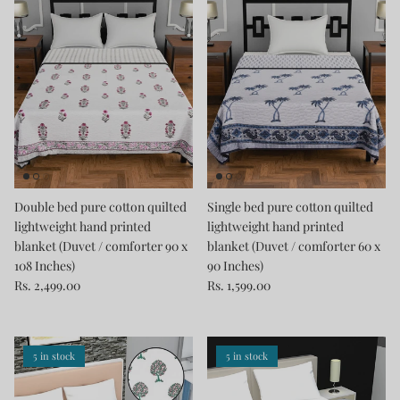
Double bed pure cotton quilted
Single bed pure cotton quilted
lightweight hand printed
lightweight hand printed
blanket (Duvet / comforter 90 x
blanket (Duvet / comforter 60 x
108 Inches)
90 Inches)
Rs. 2,499.00
Rs. 1,599.00
5 in stock
5 in stock