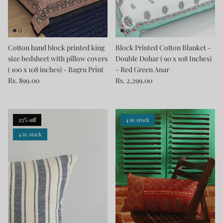
Cotton hand block printed king
Block Printed Cotton Blanket -
size bedsheet with pillow covers
Double Dohar ( 90 x 108 Inches)
( 100 x 108 inches) - Bagru Print
- Red Green Anar
Rs. 899.00
Rs. 2,299.00
25% off
4 in stock
4 in stock