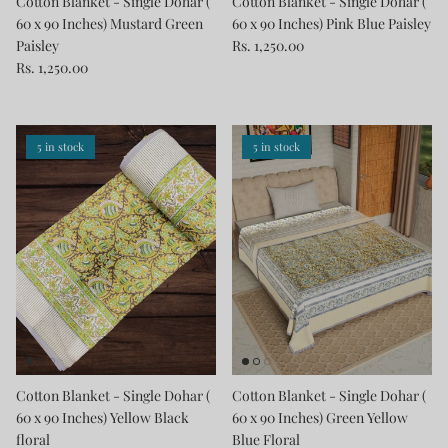
Cotton Blanket - Single Dohar (
Cotton Blanket - Single Dohar (
60 x 90 Inches) Mustard Green
60 x 90 Inches) Pink Blue Paisley
Paisley
Rs. 1,250.00
Rs. 1,250.00
5 in stock
5 in stock
Cotton Blanket - Single Dohar (
Cotton Blanket - Single Dohar (
60 x 90 Inches) Yellow Black
60 x 90 Inches) Green Yellow
floral
Blue Floral