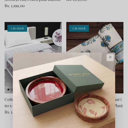
Rs. 1,199.00
5 in stock
5 in stock
×
Cotton Blanket - Single Dohar (
Cotton Blanket - Single Dohar (
60 x 90 Inches) Grey-Elephant
60 x 90 Inches) Blue-Grey-Plant
Rs. 1,250.00
Rs. 1,250.00