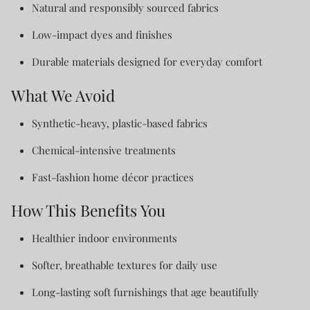
Natural and responsibly sourced fabrics
Low-impact dyes and finishes
Durable materials designed for everyday comfort
What We Avoid
Synthetic-heavy, plastic-based fabrics
Chemical-intensive treatments
Fast-fashion home décor practices
How This Benefits You
Healthier indoor environments
Softer, breathable textures for daily use
Long-lasting soft furnishings that age beautifully