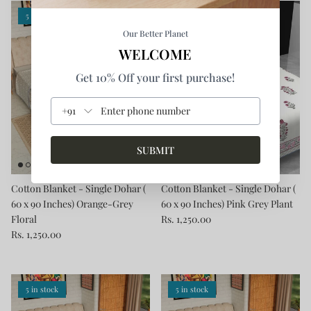
5 in stock
5 in stock
Our Better Planet
WELCOME
Get 10% Off your first purchase!
+91
SUBMIT
Cotton Blanket - Single Dohar (
Cotton Blanket - Single Dohar (
60 x 90 Inches) Orange-Grey
60 x 90 Inches) Pink Grey Plant
Floral
Rs. 1,250.00
Rs. 1,250.00
5 in stock
5 in stock