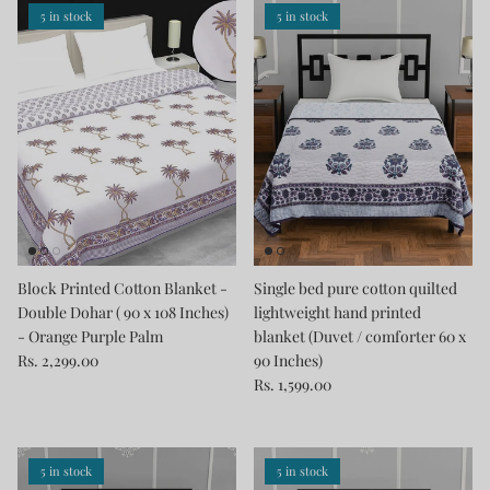
5 in stock
5 in stock
Block Printed Cotton Blanket -
Single bed pure cotton quilted
Double Dohar ( 90 x 108 Inches)
lightweight hand printed
- Orange Purple Palm
blanket (Duvet / comforter 60 x
Rs. 2,299.00
90 Inches)
Rs. 1,599.00
5 in stock
5 in stock