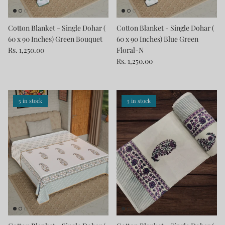
Cotton Blanket - Single Dohar (
Cotton Blanket - Single Dohar (
60 x 90 Inches) Green Bouquet
60 x 90 Inches) Blue Green
Rs. 1,250.00
Floral-N
Rs. 1,250.00
5 in stock
5 in stock