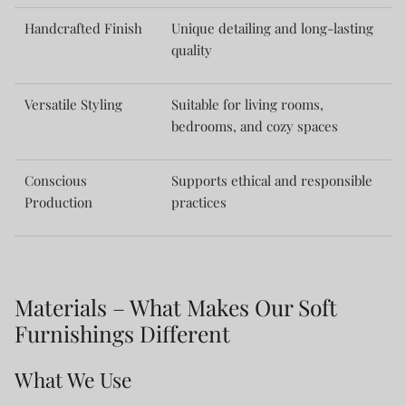
Handcrafted Finish
Unique detailing and long-lasting
quality
Versatile Styling
Suitable for living rooms,
bedrooms, and cozy spaces
Conscious
Supports ethical and responsible
Production
practices
Materials – What Makes Our Soft
Furnishings Different
What We Use