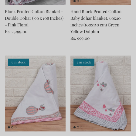
Block Printed Cotton Blanket -
Hand Block Printed Cotton
Double Dohar ( 90 x 108 Inches)
Baby dohar blanket, 60x40
- Pink Floral
inches (100x150 cm) Green
Rs. 2,299.00
Yellow Dolphin
Rs. 999.00
5 in stock
5 in stock