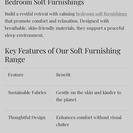
Bedroom Soft Furnishings
Build a restful retreat with calming
bedroom soft furnishings
that promote comfort and relaxation. Designed with
breathable, skin-friendly materials, they support a peaceful
sleep environment.
Key Features of Our Soft Furnishing
Range
Feature
Benefit
Sustainable Fabrics
Gentle on the skin and kinder to
the planet
Thoughtful Design
Enhances comfort without visual
clutter