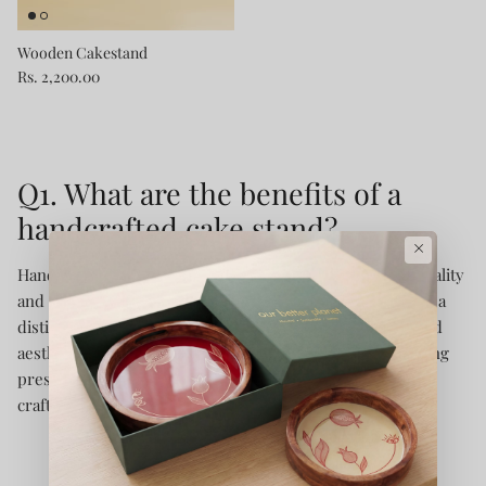
Wooden Cakestand
Rs. 2,200.00
Q1. What are the benefits of a
handcrafted cake stand?
×
Handcrafted cake stands offer a unique blend of functionality
and artistry. Each piece is meticulously crafted, ensuring a
distinctive design that adds elegance to any event. Beyond
aesthetics, they provide a sturdy base for cakes, enhancing
presentation while reflecting sustainable and ethical
craftsmanship.