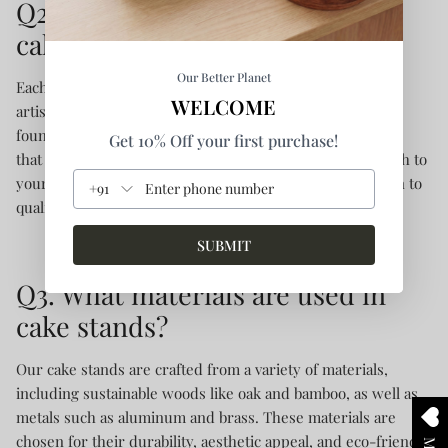
Q2. What makes a handcrafted
cake stand unique?
Our Better Planet
Each handcrafted cake stand is a testament to individual
WELCOME
artistry, often featuring intricate details and finishes not
found in mass-produced items. This uniqueness ensures
Get 10% Off your first purchase!
that every stand is one-of-a-kind, adding a personal touch to
your celebrations and showcasing the artisan's dedication to
+91
quality and sustainability.
SUBMIT
Q3. What materials are used in
cake stands?
Our cake stands are crafted from a variety of materials,
including sustainable woods like oak and bamboo, as well as
metals such as aluminum and brass. These materials are
chosen for their durability, aesthetic appeal, and eco-friendly