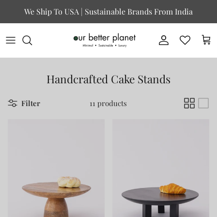
Skip to content
We Ship To USA | Sustainable Brands From India
Account
Cart
Handcrafted Cake Stands
Filter
11 products