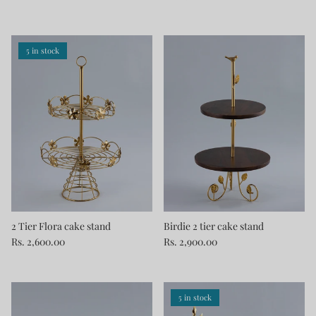
5 in stock
2 Tier Flora cake stand
Birdie 2 tier cake stand
Rs. 2,600.00
Rs. 2,900.00
5 in stock