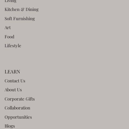
Living
Kitchen & Dining
Soft Furnishing
Art
Food
Lifestyle
LEARN
Contact Us
About Us
Corporate Gifts
Collaboration
Opportunities
Blogs