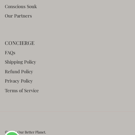
Conscious Souk
Our Partners
CONCIERGE
FAQs
Shipping Policy
Refund Policy
Privacy Policy
Terms of Service
© 2026
Our Better Planet
.