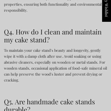
My Wishlist
properties, ensuring both functionality and environmental
responsibility.
Q4. How do I clean and maintain
my cake stand?
To maintain your cake stand's beauty and longevity, gently
wipe it with a damp cloth after use. Avoid soaking or using
abrasive cleaners, especially on wooden or metal stands. For
wooden stands, occasional application of food-safe mineral oil
can help preserve the wood's luster and prevent drying or
cracking.
Q5. Are handmade cake stands
durable?