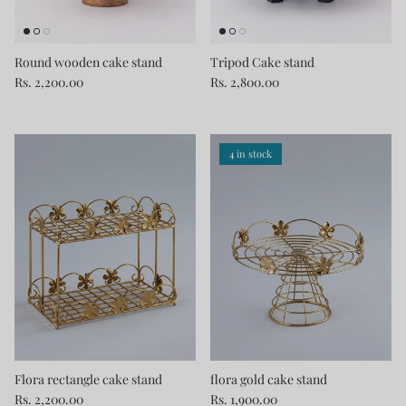
Round wooden cake stand
Tripod Cake stand
Rs. 2,200.00
Rs. 2,800.00
4 in stock
Flora rectangle cake stand
flora gold cake stand
Rs. 2,200.00
Rs. 1,900.00