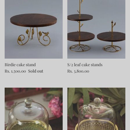
Birdie cake stand
S/2 leaf cake stands
Rs. 1,500.00
Sold out
Rs. 3,800.00