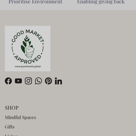
Prioritise Environment
Enabling giving back
Facebook
YouTube
Instagram
WhatsApp
Pinterest
LinkedIn
SHOP
Mindful Spaces
Gifts