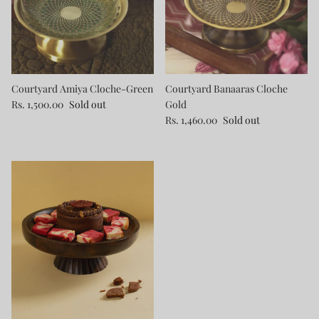
Courtyard Amiya Cloche-Green
Courtyard Banaaras Cloche
Rs. 1,500.00
Sold out
Gold
Rs. 1,460.00
Sold out