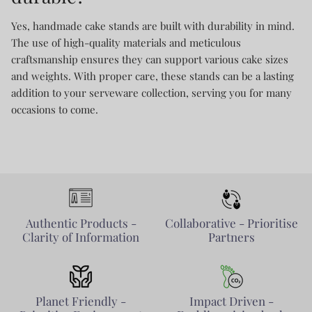
Yes, handmade cake stands are built with durability in mind.
The use of high-quality materials and meticulous
craftsmanship ensures they can support various cake sizes
and weights. With proper care, these stands can be a lasting
addition to your serveware collection, serving you for many
occasions to come.
Authentic Products -
Collaborative - Prioritise
Clarity of Information
Partners
Planet Friendly -
Impact Driven -