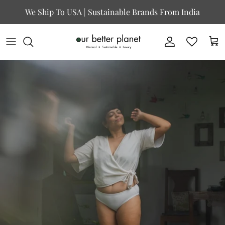
Skip to content
We Ship To USA | Sustainable Brands From India
Account
Cart