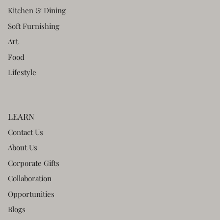
Kitchen & Dining
Soft Furnishing
Art
Food
Lifestyle
LEARN
Contact Us
About Us
Corporate Gifts
Collaboration
Opportunities
Blogs