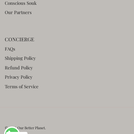
Conscious Souk
Our Partners
CONCIERGE
FAQs
Shipping Policy
Refund Policy
Privacy Policy
Terms of Service
© 2026
Our Better Planet
.