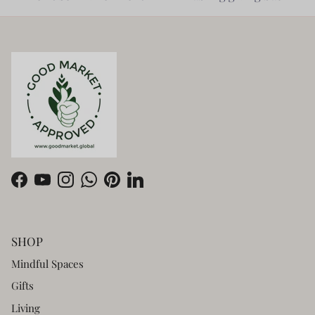
Facebook
YouTube
Instagram
WhatsApp
Pinterest
LinkedIn
SHOP
Mindful Spaces
Gifts
Living