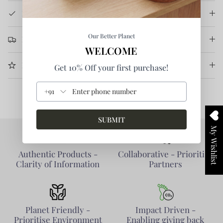
Product Details
Our Better Planet
Return & Refund
WELCOME
More Information
Get 10% Off your first purchase!
+91
SUBMIT
My Wishlist
Authentic Products -
Collaborative - Prioritise
Clarity of Information
Partners
Planet Friendly -
Impact Driven -
Prioritise Environment
Enabling giving back