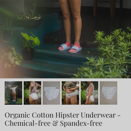
Organic Cotton Hipster Underwear -
Chemical-free & Spandex-free