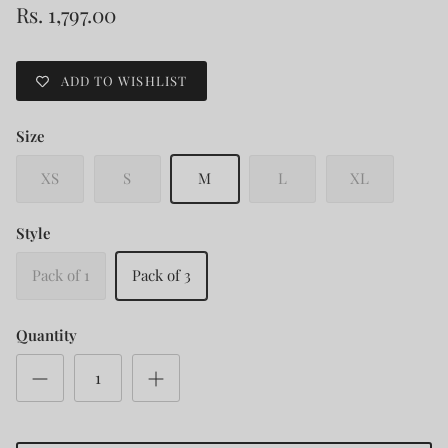
Rs. 1,797.00
ADD TO WISHLIST
Size
XS
S
M
L
XL
Style
Pack of 1
Pack of 3
Quantity