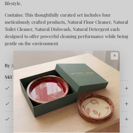
lifestyle.
Contains: This thoughtfully curated set includes four
meticulously crafted products, Natural Floor Cleaner, Natural
Toilet Cleaner, Natural Dishwash, Natural Detergent each
designed to offer powerful cleaning performance while being
gentle on the environment
×
By
Ahinsa Care
SKU:
CACNHCRK
Product Details
How It's Made
Care Instruction