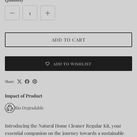
ADD TO CART
ADD TO WISHLIST
Share
Impact of Product
Bio Degradable
Introducing the Natural Home Cleaner Regular Kit, your
essential companion on the journey towards a sustainable