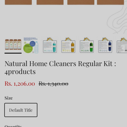
Natural Home Cleaners Regular Kit :
4products
Rs. 1,206.00
Rs. 1,340.00
Size
Default Title
Quantity