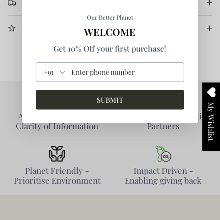
Return & Refund
Our Better Planet
More Information
WELCOME
Get 10% Off your first purchase!
+91
SUBMIT
My Wishlist
Authentic Products -
Collaborative - Prioritise
Clarity of Information
Partners
Planet Friendly -
Impact Driven -
Prioritise Environment
Enabling giving back