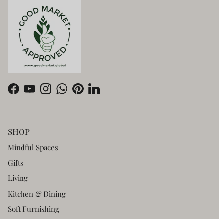
Facebook
YouTube
Instagram
WhatsApp
Pinterest
LinkedIn
SHOP
Mindful Spaces
Gifts
Living
Kitchen & Dining
Soft Furnishing