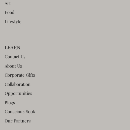
Art
Food
Lifestyle
LEARN
Contact Us
About Us
Corporate Gifts
Collaboration
Opportunities
Blogs
Conscious Souk
Our Partners