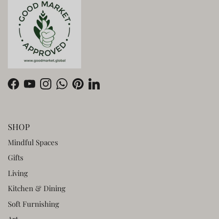
Facebook
YouTube
Instagram
WhatsApp
Pinterest
LinkedIn
SHOP
Mindful Spaces
Gifts
Living
Kitchen & Dining
Soft Furnishing