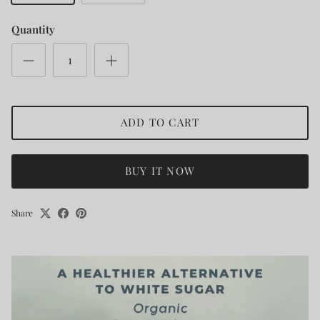
Quantity
ADD TO CART
BUY IT NOW
Share