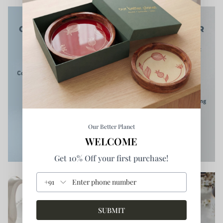
Our Better Planet
WELCOME
Get 10% Off your first purchase!
+91
SUBMIT