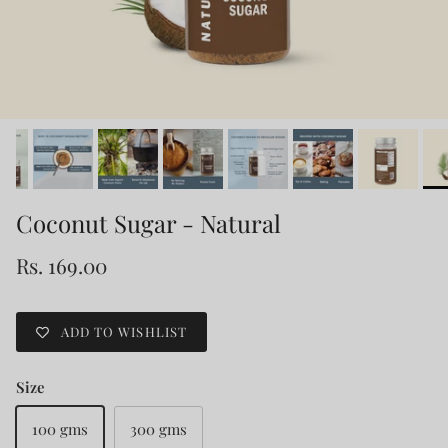
Coconut Sugar - Natural
Rs. 169.00
ADD TO WISHLIST
Size
100 gms
300 gms