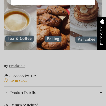
My Wishlist
By
Praakritik
SKU:
8906095191420
10 in stock
Product Details
Return & Refund