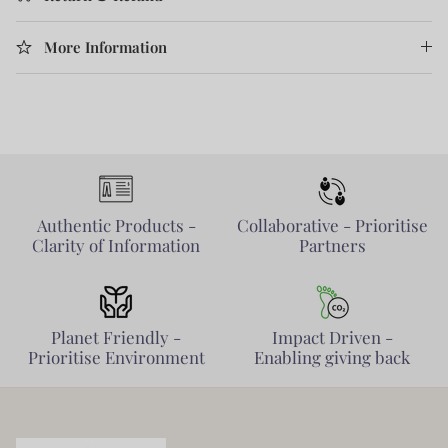
More Information
Authentic Products -
Collaborative - Prioritise
Clarity of Information
Partners
Planet Friendly -
Impact Driven -
Prioritise Environment
Enabling giving back