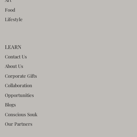
Art
Food
Lifestyle
LEARN
Contact Us
About Us
Corporate Gifts
Collaboration
Opportunities
Blogs
Conscious Souk
Our Partners