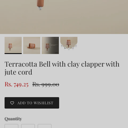
Terracotta Bell with clay clapper with
jute cord
Rs. 749.25
Rs. 999.00
ADD TO WISHLIST
Quantity