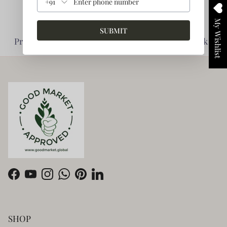
+91
My Wishlist
SUBMIT
Planet Friendly -
Impact Driven -
Prioritise Environment
Enabling giving back
Facebook
YouTube
Instagram
WhatsApp
Pinterest
LinkedIn
SHOP