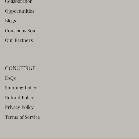
Collaboration
Opportunities
Blogs
Conscious Souk
Our Partners
CONCIERGE
FAQs
Shipping Policy
Refund Policy
Privacy Policy
Terms of Service