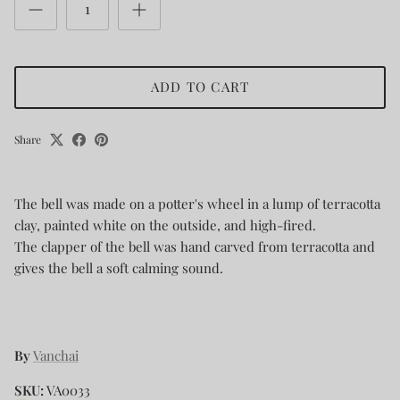
ADD TO CART
Share
The bell was made on a potter's wheel in a lump of terracotta
clay, painted white on the outside, and high-fired.
The clapper of the bell was hand carved from terracotta and
gives the bell a soft calming sound.
By
Vanchai
SKU:
VA0033