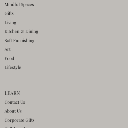
Mindful Spaces
Gifts
Living
Kitchen & Dining
Soft Furnishing
Art
Food
Lifestyle
LEARN
Contact Us
About Us
Corporate Gifts