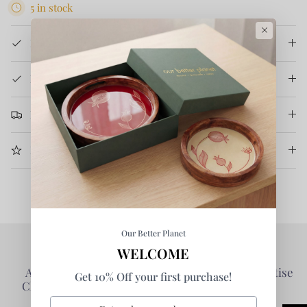
5 in stock
×
Product Details
How It's Made
Return & Refund
More Information
Our Better Planet
WELCOME
Authentic Products -
Collaborative - Prioritise
Get 10% Off your first purchase!
Clarity of Information
Partners