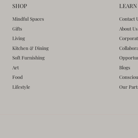
SHOP
LEARN
Mindful Spaces
Contact 
Gifts
About Us
Living
Corporat
Kitchen & Dining
Collabor
Soft Furnishing
Opportun
Art
Blogs
Food
Consciou
Lifestyle
Our Part