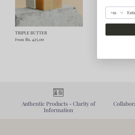
+91
TRIPLE BUTTER
Rs. 425.00
From
Authentic Products - Clarity of
Collabora
Information