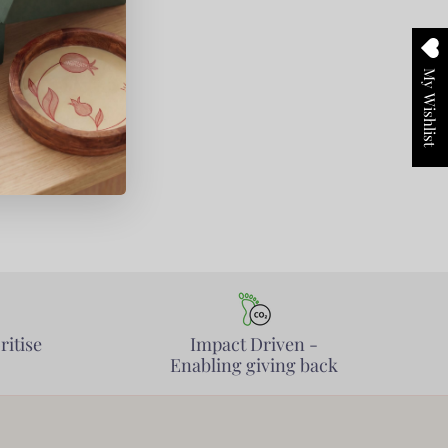
My Wishlist
ritise
Impact Driven -
Enabling giving back