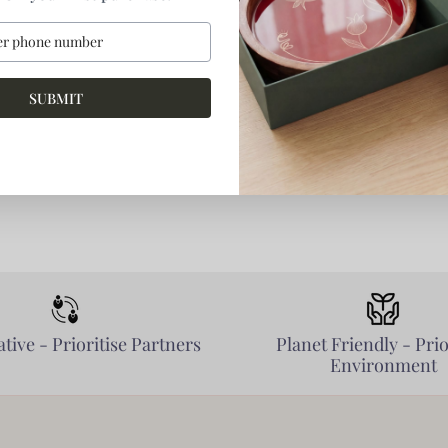
SUBMIT
tive - Prioritise Partners
Planet Friendly - Prio
Environment