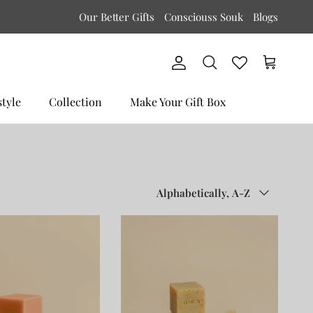
Our Better Gifts
Consciouss Souk
Blogs
Account
Cart
Search
style
Collection
Make Your Gift Box
Sort by
Alphabetically, A-Z