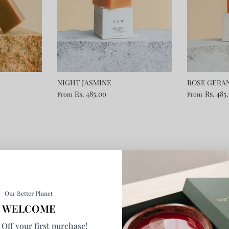
NIGHT JASMINE
ROSE GERA
Rs. 485.00
Rs. 485
From
From
Our Better Planet
WELCOME
Off your first purchase!