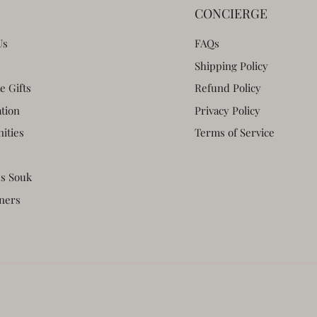
CONCIERGE
Us
FAQs
Shipping Policy
e Gifts
Refund Policy
ation
Privacy Policy
ities
Terms of Service
s Souk
ners