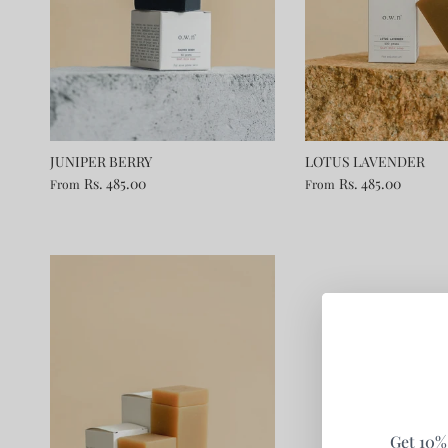
JUNIPER BERRY
LOTUS LAVENDER
Rs. 485.00
Rs. 485.00
From
From
Get 10% 