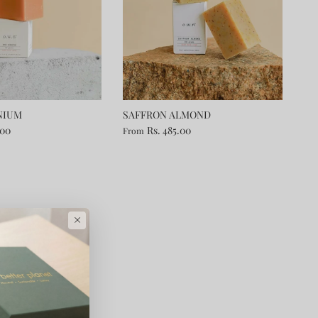
NIUM
SAFFRON ALMOND
.00
Rs. 485.00
From
×