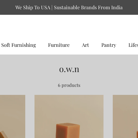
We Ship To USA | Sustainable Brands From India
Soft Furnishing
Furniture
Art
Pantry
Life
o.w.n
6 products