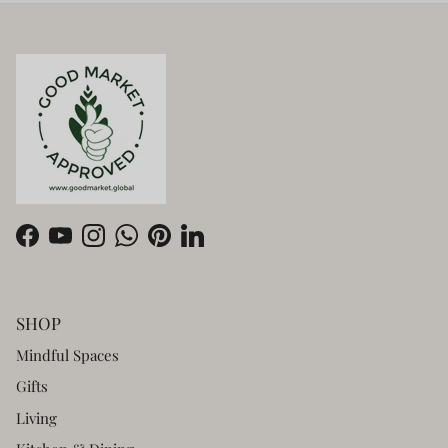
Facebook
YouTube
Instagram
WhatsApp
Pinterest
LinkedIn
SHOP
Mindful Spaces
Gifts
Living