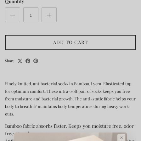
Quantity
ADD TO CART
Share
Finely knitted, antibacterial socks in Bamboo, Lycra. Elasticated top
for optimum comfort. These ultra-soft pair of socks keeps you free
from moisture and bacterial growth. The anti-static fabric helps your
body to breath & maintains body temperature during heavy work-
outs.
Bamboo fabric absorbs faster. Keeps you moisture free, odor
free & cool.
×
Anti-bacterial fabric restricts bacterial growth, that means no