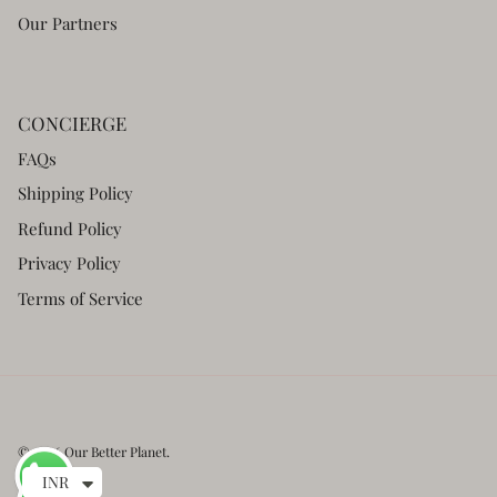
Our Partners
CONCIERGE
FAQs
Shipping Policy
Refund Policy
Privacy Policy
Terms of Service
© 2026
Our Better Planet
.
INR