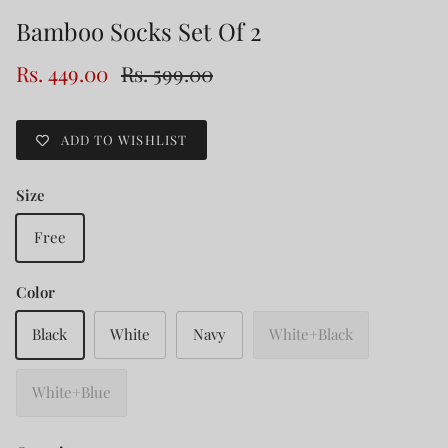
Bamboo Socks Set Of 2
Rs. 449.00
Rs. 599.00
ADD TO WISHLIST
Size
Free
Color
Black
White
Navy
White+Black
White+Blue