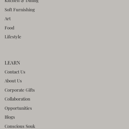
Kitchen & Dining
Soft Furnishing
Art
Food
Lifestyle
LEARN
Contact Us
About Us
Corporate Gifts
Collaboration
Opportunities
Blogs
Conscious Souk