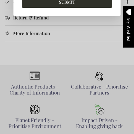
SUBMIT
Care Instruction
Return & Refund
My Wishlist
More Information
Authentic Products -
Collaborative - Prioritise
Clarity of Information
Partners
Planet Friendly -
Impact Driven -
Prioritise Environment
Enabling giving back