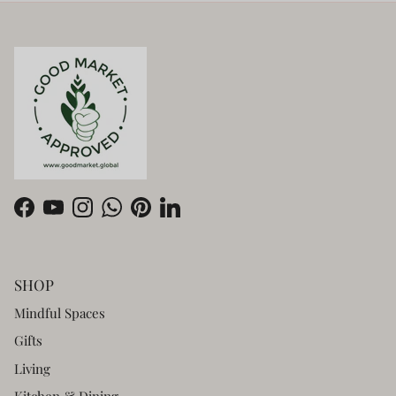
Facebook
YouTube
Instagram
WhatsApp
Pinterest
LinkedIn
SHOP
Mindful Spaces
Gifts
Living