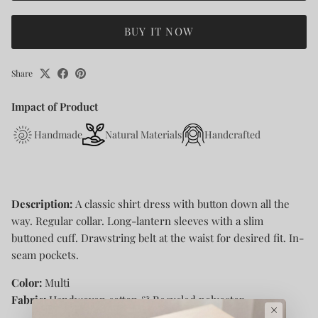
BUY IT NOW
Share
Impact of Product
Handmade
Natural Materials
Handcrafted
Description:
A classic shirt dress with button down all the
way. Regular collar. Long-lantern sleeves with a slim
buttoned cuff. Drawstring belt at the waist for desired fit. In-
seam pockets.
Color:
Multi
Fabric:
Handwoven cotton & Recycled polyester
×