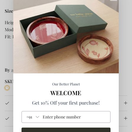
Size and Fit:
Height: 5.8
ft
Model is
wearing size S
Fit: Regular
By
anushé pirani
SKU:
SS-22W-03
Our Better Planet
1 in stock
WELCOME
Get 10% Off your first purchase!
Product Details
+91
How It's Made