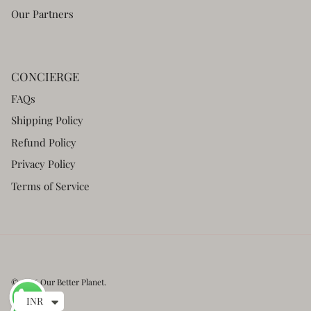
Our Partners
CONCIERGE
FAQs
Shipping Policy
Refund Policy
Privacy Policy
Terms of Service
© 2026
Our Better Planet
.
INR