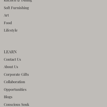
Kitchen & Dining
Soft Furnishing
Art
Food
Lifestyle
LEARN
Contact Us
About Us
Corporate Gifts
Collaboration
Opportunities
Blogs
Conscious Souk