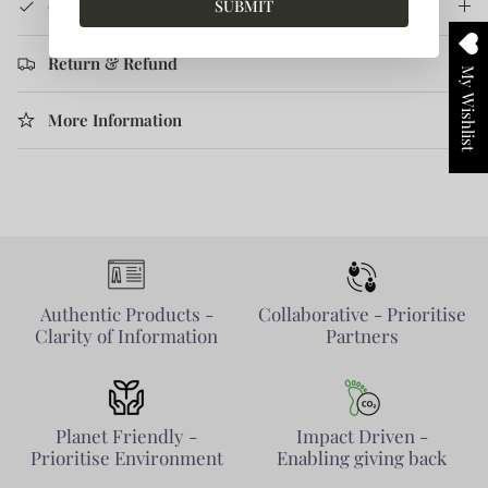
SUBMIT
Care Instruction
Return & Refund
My Wishlist
More Information
Authentic Products -
Collaborative - Prioritise
Clarity of Information
Partners
Planet Friendly -
Impact Driven -
Prioritise Environment
Enabling giving back