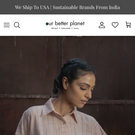
Skip to content
We Ship To USA | Sustainable Brands From India
Account
Cart