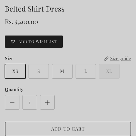
Belted Shirt Dress
Rs. 5,200.00
ADD TO WISHLIST
Size
Size guide
XS
S
M
L
XL
Quantity
ADD TO CART