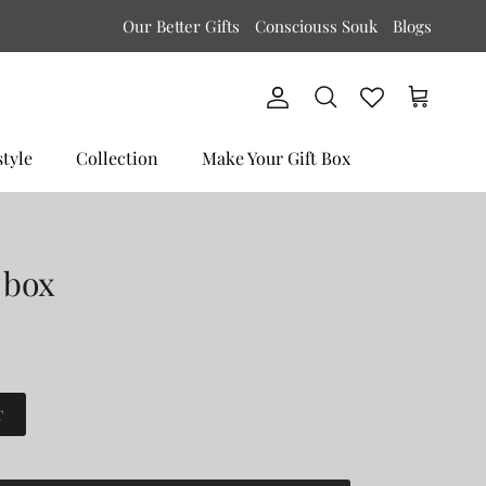
Our Better Gifts
Consciouss Souk
Blogs
Account
Cart
Search
style
Collection
Make Your Gift Box
 box
T