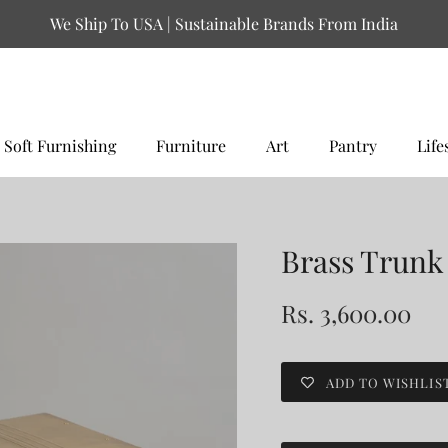
We Ship To USA | Sustainable Brands From India
Soft Furnishing
Furniture
Art
Pantry
Life
Brass Trunk
Rs. 3,600.00
ADD TO WISHLIS