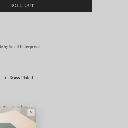
SOLD OUT
e by Small Enterprises
Brass Plated
, W - 11 inches
×