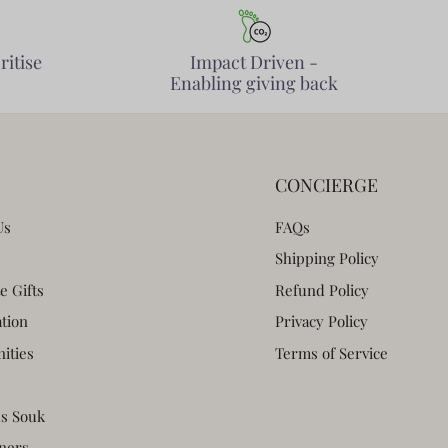
ritise
Impact Driven -
Enabling giving back
CONCIERGE
Us
FAQs
Shipping Policy
e Gifts
Refund Policy
ation
Privacy Policy
ities
Terms of Service
s Souk
ners