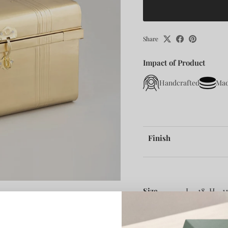
Share
Impact of Product
Handcrafted
Mad
Finish
Size -
L - 18, H - 11
About :-