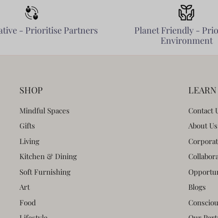
tive - Prioritise Partners
Planet Friendly - Prio
Environment
SHOP
LEARN
Mindful Spaces
Contact 
Gifts
About Us
Living
Corporat
Kitchen & Dining
Collabor
Soft Furnishing
Opportun
Art
Blogs
Food
Consciou
Lifestyle
Our Part