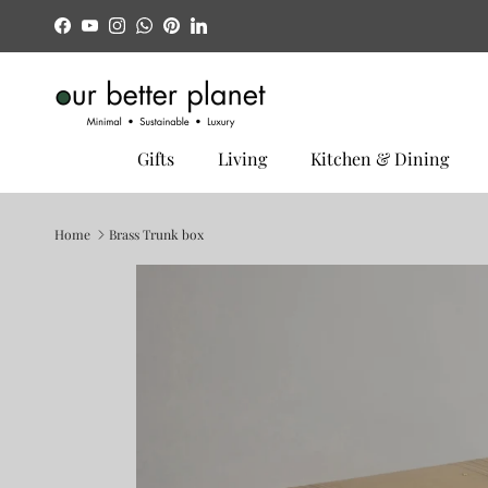
Skip to content
Facebook
YouTube
Instagram
WhatsApp
Pinterest
LinkedIn
Gifts
Living
Kitchen & Dining
Home
Brass Trunk box