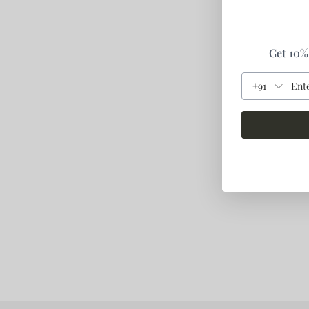
Get 10% 
+91