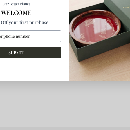
Multipurpose storage bo
Our Better Planet
WELCOME
Off your first purchase!
By
indecraftsstore
SKU:
BX155
Product Details
SUBMIT
Return & Refund
More Information