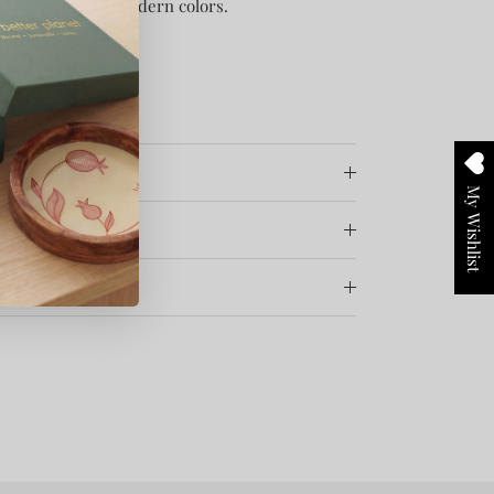
x with touch of modern colors.
My Wishlist