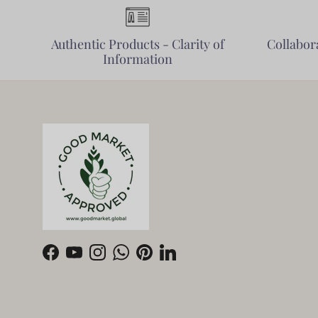
Authentic Products - Clarity of
Collabora
Information
Facebook
YouTube
Instagram
WhatsApp
Pinterest
LinkedIn