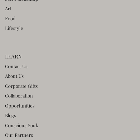
Art
Food
Lifestyle
LEARN
Contact Us
About Us
Corporate Gifts
Collaboration
Opportunities
Blogs
Conscious Souk
Our Partners