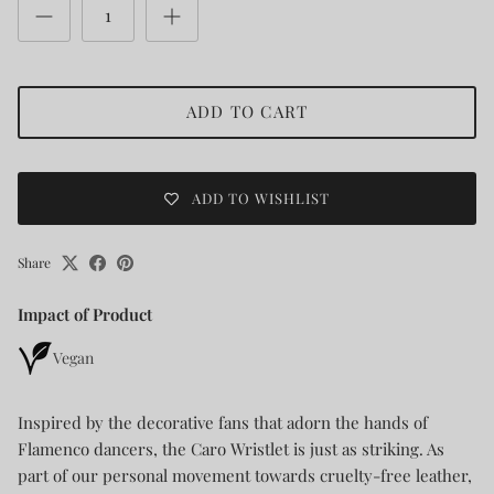
ADD TO CART
ADD TO WISHLIST
Share
Impact of Product
Vegan
Inspired by the decorative fans that adorn the hands of
Flamenco dancers, the Caro Wristlet is just as striking. As
part of our personal movement towards cruelty-free leather,