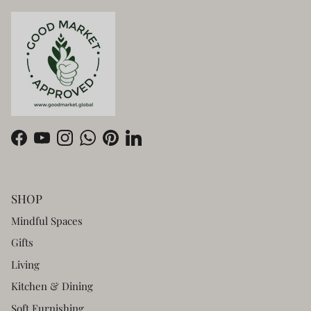
Facebook
YouTube
Instagram
WhatsApp
Pinterest
LinkedIn
SHOP
Mindful Spaces
Gifts
Living
Kitchen & Dining
Soft Furnishing