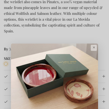
the wristlet also comes in Pinatex, a 100% vegan material
made from pineapple leaves and in our range of upcycled &
ethical Wolffish and Salmon leather. With multiple colour
options, this wristlet is a vital piece in our La Movida
collection, symbolizing the captivating spirit and culture of
Spain.
×
By
MAYU
SKU:
LM-C-WT-19-BO
5 in stock
Product Details
How It's Made
Care Instruction