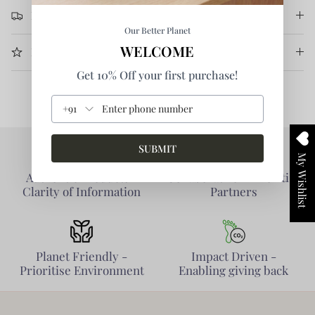
Return & Refund
Our Better Planet
WELCOME
More Information
Get 10% Off your first purchase!
+91
SUBMIT
My Wishlist
Authentic Products -
Collaborative - Prioritise
Clarity of Information
Partners
Planet Friendly -
Impact Driven -
Prioritise Environment
Enabling giving back