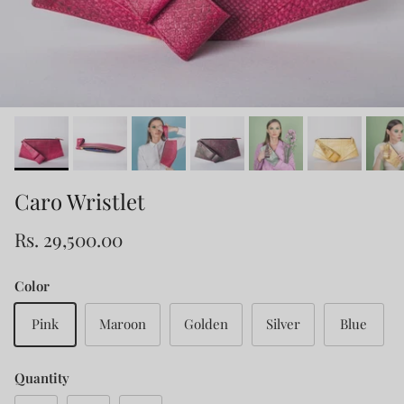
Caro Wristlet
Rs. 29,500.00
Color
Pink
Maroon
Golden
Silver
Blue
Quantity