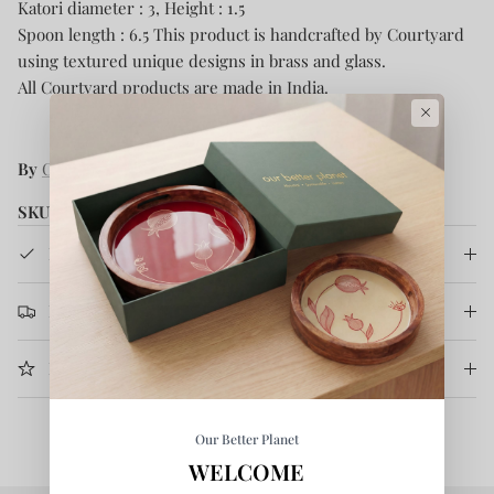
Katori diameter : 3, Height : 1.5
Spoon length : 6.5 This product is handcrafted by Courtyard
using textured unique designs in brass and glass.
All Courtyard products are made in India.
×
By
Courtyard
SKU:
CRT/SAHULDINNERSET/003
Product Details
Return & Refund
More Information
Our Better Planet
WELCOME