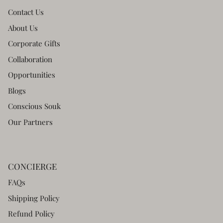
Contact Us
About Us
Corporate Gifts
Collaboration
Opportunities
Blogs
Conscious Souk
Our Partners
CONCIERGE
FAQs
Shipping Policy
Refund Policy