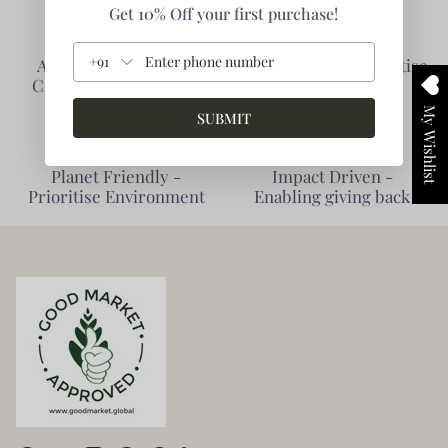
Get 10% Off your first purchase!
+91
Authentic Products -
Collaborative - Prioritise
Clarity of Information
Partners
My Wishlist
SUBMIT
Planet Friendly -
Impact Driven -
Prioritise Environment
Enabling giving back