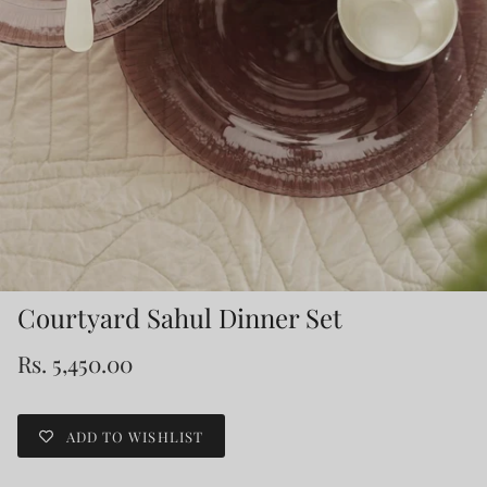
Courtyard Sahul Dinner Set
Rs. 5,450.00
ADD TO WISHLIST