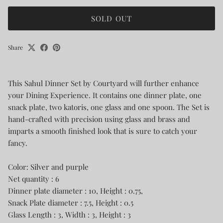
SOLD OUT
Share
This Sahul Dinner Set by Courtyard will further enhance
your Dining Experience. It contains one dinner plate, one
snack plate, two katoris, one glass and one spoon. The Set is
hand-crafted with precision using glass and brass and
imparts a smooth finished look that is sure to catch your
fancy.
Color: Silver and purple
Net quantity : 6
Dinner plate diameter : 10, Height : 0.75,
Snack Plate diameter : 7.5, Height : 0.5
Glass Length : 3, Width : 3, Height : 3