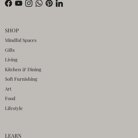
Facebook
YouTube
Instagram
WhatsApp
Pinterest
LinkedIn
SHOP
Mindful Spaces
Gifts
Living
Kitchen & Dining
Soft Furnishing
Art
Food
Lifestyle
LEARN