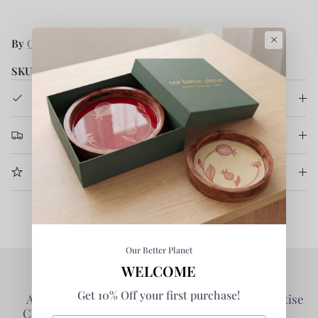
×
By
Courtyard
SKU:
CRT/SAMUDRA/JUICEGLSSET4/00A
Product Details
Return & Refund
More Information
Our Better Planet
WELCOME
Get 10% Off your first purchase!
Authentic Products -
Collaborative - Prioritise
Clarity of Information
Partners