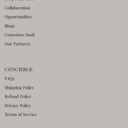
Collaboration
Opportunities
Blogs
Conscious Souk
Our Partners
CONCIERGE
FAQs
Shipping Policy
Refund Policy
Privacy Policy
Terms of Service