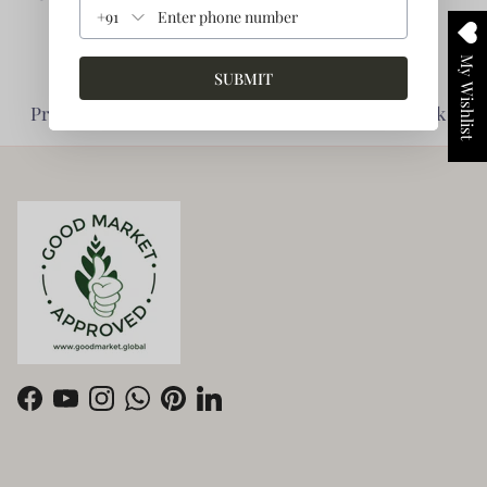
+91
My Wishlist
SUBMIT
Planet Friendly -
Impact Driven -
Prioritise Environment
Enabling giving back
Facebook
YouTube
Instagram
WhatsApp
Pinterest
LinkedIn