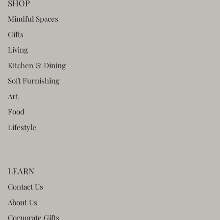
SHOP
Mindful Spaces
Gifts
Living
Kitchen & Dining
Soft Furnishing
Art
Food
Lifestyle
LEARN
Contact Us
About Us
Corporate Gifts