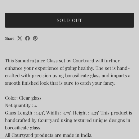
SOLD OUT
Share
This Samudra Juice Glass set by Courtyard will further
enhance your experience of going healthy. The set is hand-
crafted with precision using borosilicate glass and imparts a
smooth finished look that is sure to catch your fancy.
Color: Clear glass
Net quantity : 4
Glass Length : 14.5", Width : 3.75", Height : 4.25" This product is
handcrafted by Courtyard using textured unique designs in
borosilicate glass.
All Courtyard products are made in India.