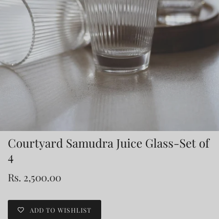
Courtyard Samudra Juice Glass-Set of
4
Rs. 2,500.00
ADD TO WISHLIST