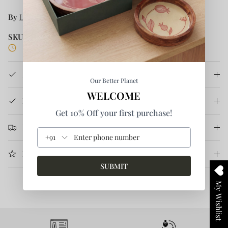
By
Lafaani
SKU:
L/MS/S08-XS/S
5 in stock
Product Details
Our Better Planet
WELCOME
How It's Made
Get 10% Off your first purchase!
Return & Refund
+91
More Information
SUBMIT
My Wishlist