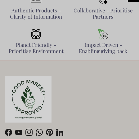
Authentic Products -
Collaborative - Prioritise
Clarity of Information
Partners
Planet Friendly -
Impact Driven -
Prioritise Environment
Enabling giving back
Facebook
YouTube
Instagram
WhatsApp
Pinterest
LinkedIn