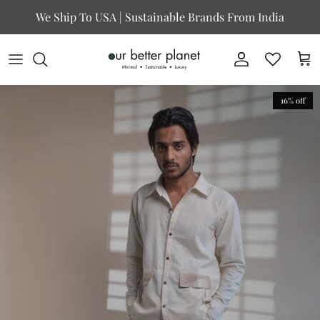
Skip to content
We Ship To USA | Sustainable Brands From India
Account
Cart
16% off