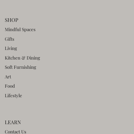
SHOP
Mindful Spaces
Gifts
Living
Kitchen & Dining
Soft Furnishing
Art
Food
Lifestyle
LEARN
Contact Us