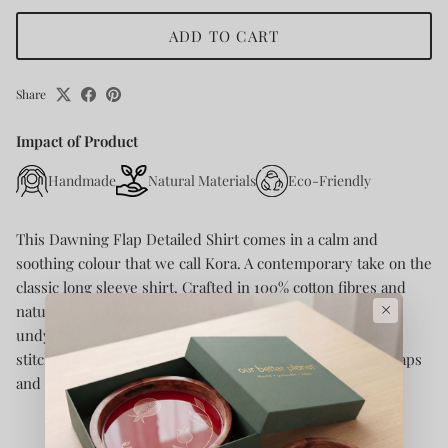
ADD TO CART
Share
Impact of Product
Handmade
Natural Materials
Eco-Friendly
This Dawning Flap Detailed Shirt comes in a calm and
soothing colour that we call Kora. A contemporary take on the
classic long sleeve shirt.
Crafted in 100% cotton fibres and
×
natural materials. This 60s cotton button-down shirt is
undyed and unbleached. Details include intricate Kantha
stitches, a form of Indian hand embroidery on the faux flaps
and pockets.