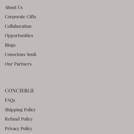
About Us
Corporate Gifts
Collaboration
Opportunities
Blogs
Conscious Souk
Our Partners
CONCIERGE
FAQs
Shipping Policy
Refund Policy
Privacy Policy