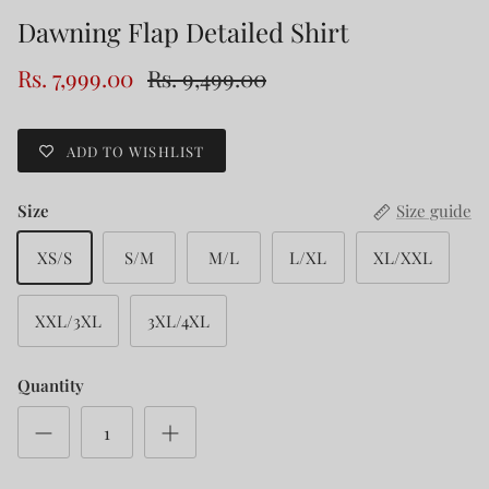
Dawning Flap Detailed Shirt
Rs. 7,999.00
Rs. 9,499.00
ADD TO WISHLIST
Size
Size guide
XS/S
S/M
M/L
L/XL
XL/XXL
XXL/3XL
3XL/4XL
Quantity