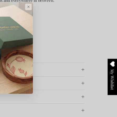
s and everywhere in between.
×
My Wishlist