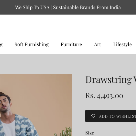
We Ship To USA | Sustainable Brands From India
g
Soft Furnishing
Furniture
Art
Lifestyle
Drawstring 
Rs. 4,493.00
ADD TO WISHLIS
Size