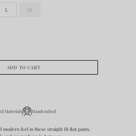
L
XL
ADD TO CART
al Materials
Handcrafted
modern feel in these straight fit ikat pants.