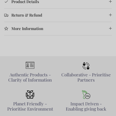
Product Details
Return & Refund
More Information
Authentic Products -
Collaborative - Prioritise
Clarity of Information
Partners
Planet Friendly -
Impact Driven -
Prioritise Environment
Enabling giving back