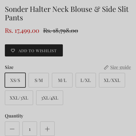
Sonder Halter Neck Blouse & Side Slit
Pants
Rs. 17,499.00
Rs. 18,798.00
ADD TO WISHLIST
Size
Size guide
XS/S
S/M
M/L
L/XL
XL/XXL
XXL/3XL
3XL/4XL
Quantity