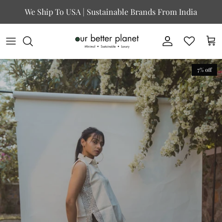
Skip to content
We Ship To USA | Sustainable Brands From India
Account
Cart
7% off