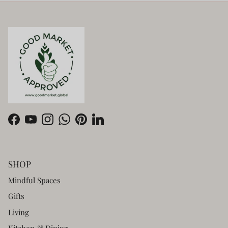
Facebook
YouTube
Instagram
WhatsApp
Pinterest
LinkedIn
SHOP
Mindful Spaces
Gifts
Living