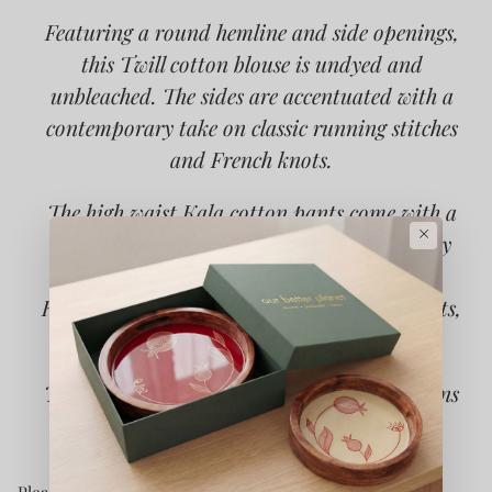
Featuring a round hemline and side openings,
this Twill cotton blouse is undyed and
unbleached. The sides are accentuated with a
contemporary take on classic running stitches
and French knots.
The high waist Kala cotton pants come with a
×
slight flare and slits at the hem. The cutaway
pockets are adorned with stitch lines and
Kantha. Practical touches include side pockets,
button-fly fastening and belt loops.
Type of Button used: Mother of Pearls Buttons
Please note that this fabric is hand spun and hand woven