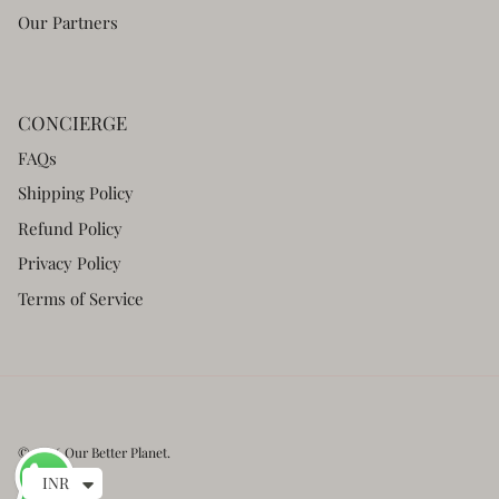
Our Partners
CONCIERGE
FAQs
Shipping Policy
Refund Policy
Privacy Policy
Terms of Service
© 2026
Our Better Planet
.
INR