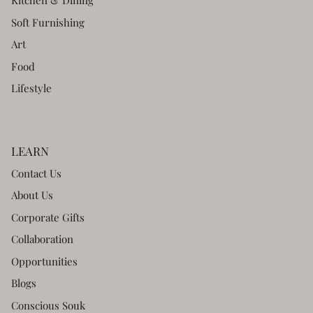
Kitchen & Dining
Soft Furnishing
Art
Food
Lifestyle
LEARN
Contact Us
About Us
Corporate Gifts
Collaboration
Opportunities
Blogs
Conscious Souk