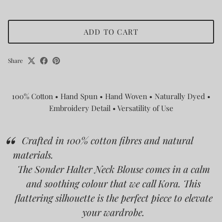
ADD TO CART
Share
100% Cotton • Hand Spun • Hand Woven • Naturally Dyed •
Embroidery Detail • Versatility of Use
Crafted in 100% cotton fibres and natural
materials.
The Sonder Halter Neck Blouse comes in a calm
and soothing colour that we call Kora.
This
flattering silhouette is the perfect piece to elevate
your wardrobe.