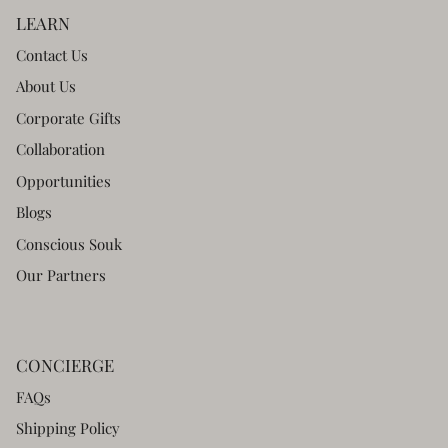
LEARN
Contact Us
About Us
Corporate Gifts
Collaboration
Opportunities
Blogs
Conscious Souk
Our Partners
CONCIERGE
FAQs
Shipping Policy