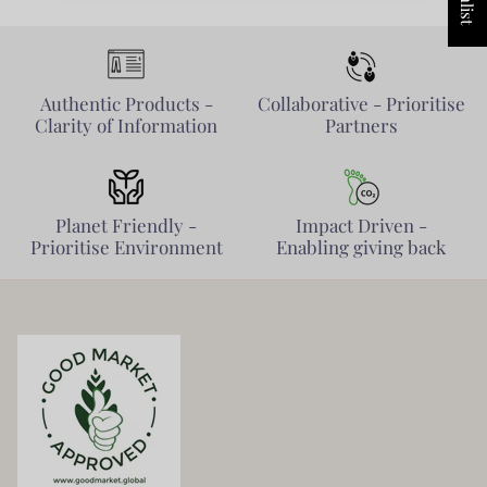
Authentic Products -
Collaborative - Prioritise
Clarity of Information
Partners
Planet Friendly -
Impact Driven -
Prioritise Environment
Enabling giving back