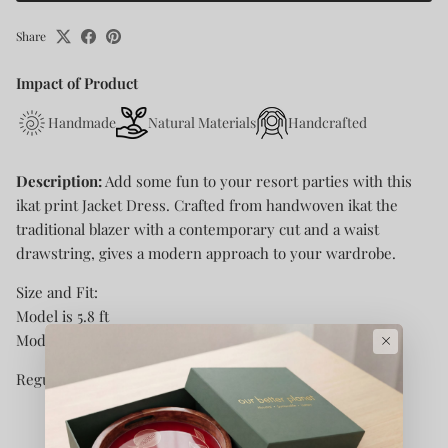
Share
Impact of Product
Handmade
Natural Materials
Handcrafted
Description:
Add some fun to your resort parties with this
ikat print Jacket Dress. Crafted from handwoven ikat the
traditional blazer with a contemporary cut and a waist
drawstring, gives a modern approach to your wardrobe.
Size and Fit:
Model is 5.8 ft
×
Model is wearing size XS
Regular Fit