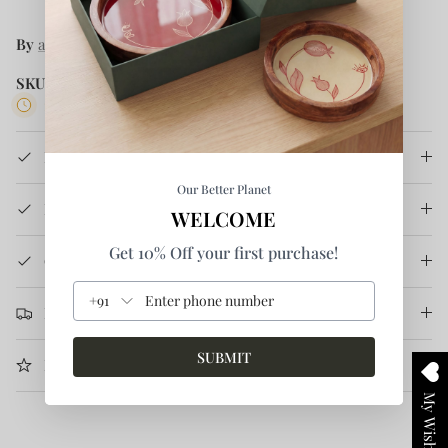
By
anushé pirani
SKU:
R-19W-06
1 in stock
Product Details
Our Better Planet
How It's Made
WELCOME
Get 10% Off your first purchase!
Care Instruction
+91
Return & Refund
SUBMIT
More Information
My Wishlist