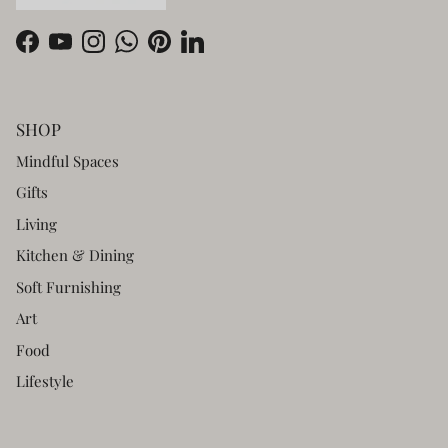
Facebook
YouTube
Instagram
WhatsApp
Pinterest
LinkedIn
SHOP
Mindful Spaces
Gifts
Living
Kitchen & Dining
Soft Furnishing
Art
Food
Lifestyle