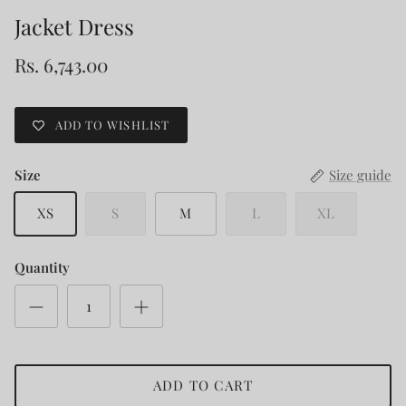
Jacket Dress
Rs. 6,743.00
ADD TO WISHLIST
Size
Size guide
XS
S
M
L
XL
Quantity
ADD TO CART