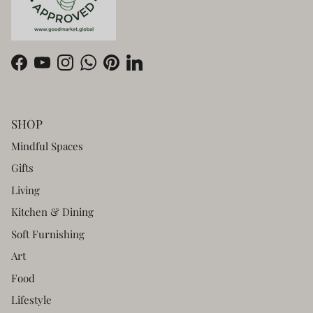
Facebook
YouTube
Instagram
WhatsApp
Pinterest
LinkedIn
SHOP
Mindful Spaces
Gifts
Living
Kitchen & Dining
Soft Furnishing
Art
Food
Lifestyle