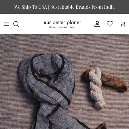
Skip to content
We Ship To USA | Sustainable Brands From India
Account
Cart