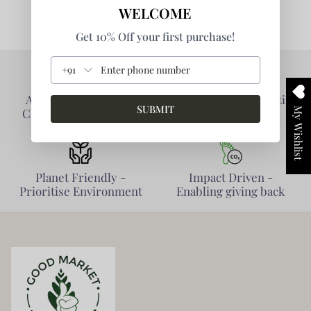
WELCOME
Get 10% Off your first purchase!
+91
Authentic Products -
Collaborative - Prioritise
SUBMIT
My Wishlist
Clarity of Information
Partners
Planet Friendly -
Impact Driven -
Prioritise Environment
Enabling giving back