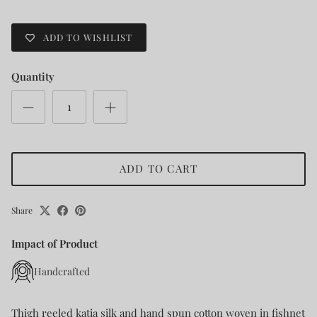
ADD TO WISHLIST
Quantity
ADD TO CART
Share
Impact of Product
Handcrafted
Thigh reeled katia silk and hand spun cotton woven in fishnet