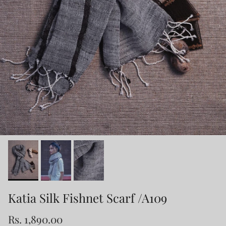
Katia Silk Fishnet Scarf /A109
Rs. 1,890.00