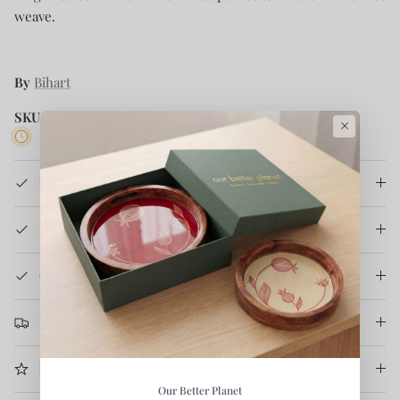
weave.
By
Bihart
SKU:
KA-GG-SF-2
×
2 in stock
Product Details
How It's Made
Care Instruction
Return & Refund
More Information
Our Better Planet