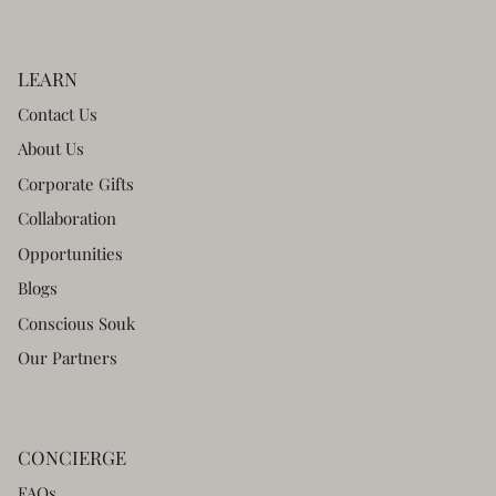
LEARN
Contact Us
About Us
Corporate Gifts
Collaboration
Opportunities
Blogs
Conscious Souk
Our Partners
CONCIERGE
FAQs