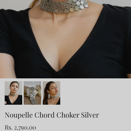
Noupelle Chord Choker Silver
Rs. 2,790.00