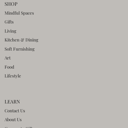
SHOP
Mindful Spaces
Gifts
Living
Kitchen & Dining
Soft Furnishing
Art
Food
Lifestyle
LEARN
Contact Us
About Us