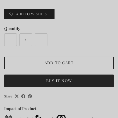
ADD TO WISHLIST
Quantity
ADD TO CART
BUY IT NOW
Share
Impact of Product