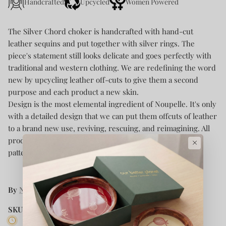
Handcrafted
Upcycled
Women Powered
The Silver Chord choker is handcrafted with hand-cut
leather sequins and put together with silver rings. The
piece's statement still looks delicate and goes perfectly with
traditional and western clothing. We are redefining the word
new by upcycling leather off-cuts to give them a second
purpose and each product a new skin.
Design is the most elemental ingredient of Noupelle. It's only
with a detailed design that we can put them offcuts of leather
to a brand new use, reviving, rescuing, and reimagining. All
products are handcrafted and planned with designs and
×
patterns to ensure maximum usability.
By
Noupelle
SKU:
NOU AR NP 002
10 in stock