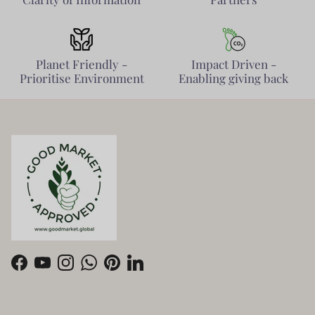
Planet Friendly -
Impact Driven -
Prioritise Environment
Enabling giving back
Facebook
YouTube
Instagram
WhatsApp
Pinterest
LinkedIn