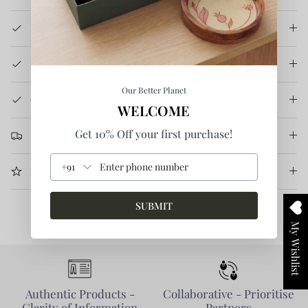
Product Details
How It's Made
Our Better Planet
Care Instruction
WELCOME
Get 10% Off your first purchase!
Return & Refund
+91
More Information
SUBMIT
My Wishlist
Authentic Products -
Collaborative - Prioritise
Clarity of Information
Partners