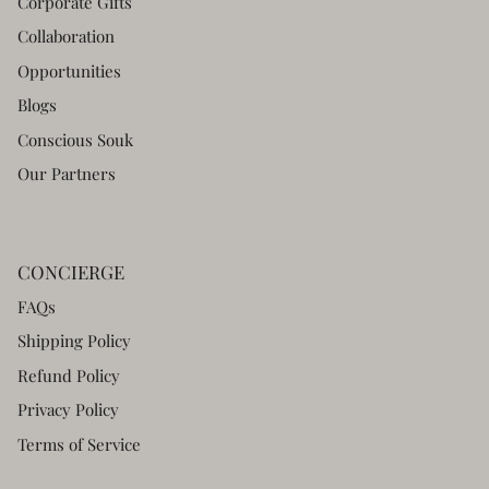
Corporate Gifts
Collaboration
Opportunities
Blogs
Conscious Souk
Our Partners
CONCIERGE
FAQs
Shipping Policy
Refund Policy
Privacy Policy
Terms of Service