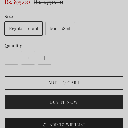
Rs. 875.00
Rs. 1,750.00
Size
Regular-100ml
Mini-08ml
Quantity
ADD TO CART
BUY IT NOW
ADD TO WISHLIST