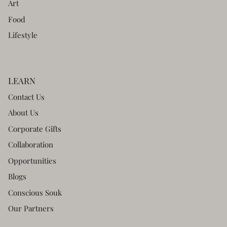
Art
Food
Lifestyle
LEARN
Contact Us
About Us
Corporate Gifts
Collaboration
Opportunities
Blogs
Conscious Souk
Our Partners