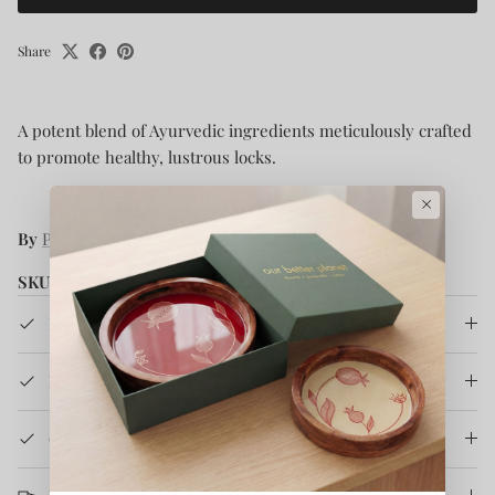
Share
A potent blend of Ayurvedic ingredients meticulously crafted
to promote healthy, lustrous locks.
×
By
Parama Naturals
SKU:
41136
Product Details
How It's Made
Care Instruction