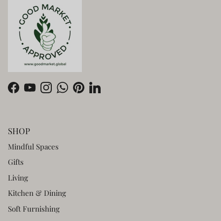
Facebook
YouTube
Instagram
WhatsApp
Pinterest
LinkedIn
SHOP
Mindful Spaces
Gifts
Living
Kitchen & Dining
Soft Furnishing