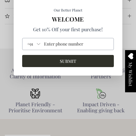
Return & Refund
Our Better Planet
More Information
WELCOME
Get 10% Off your first purchase!
+91
SUBMIT
My Wishlist
Authentic Products -
Collaborative - Prioritise
Clarity of Information
Partners
Planet Friendly -
Impact Driven -
Prioritise Environment
Enabling giving back