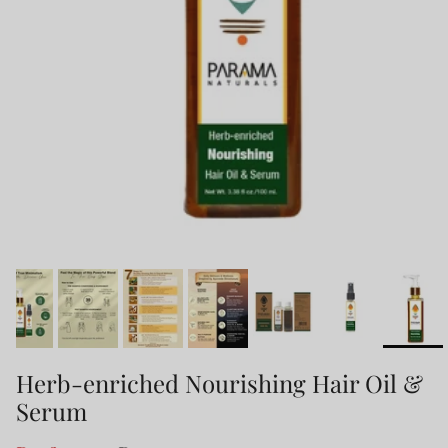
Herb-enriched Nourishing Hair Oil &
Serum