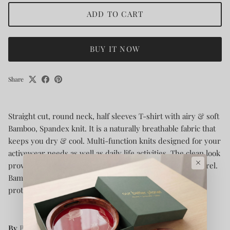
ADD TO CART
BUY IT NOW
Share
Straight cut, round neck, half sleeves T-shirt with airy & soft
Bamboo, Spandex knit. It is a naturally breathable fabric that
keeps you dry & cool. Multi-function knits designed for your
activewear needs as well as daily life activities. The clean look
×
provides you elegance with all the comfort of bio-fit apparel.
Bamboo fiber gives you a luxurious feel with UV Rays
protection.
By
Bamboology