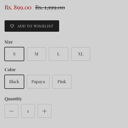
Rs. 899.00
Rs. 1,199.00
ADD TO WISHLIST
Size
S
M
L
XL
Color
Black
Papaya
Pink
Quantity