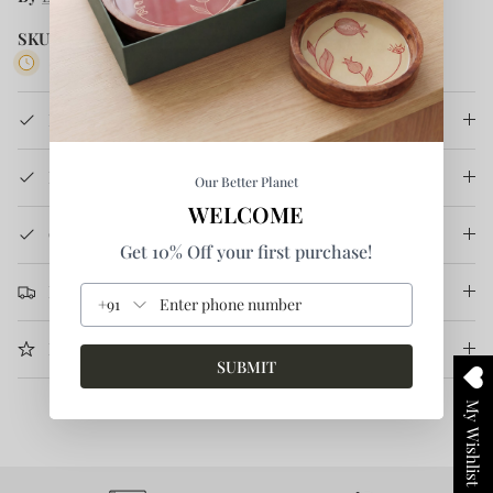
SKU:
BTSS21TSHHS 3-S
5 in stock
Product Details
How It's Made
Our Better Planet
WELCOME
Care Instruction
Get 10% Off your first purchase!
Return & Refund
+91
More Information
SUBMIT
My Wishlist