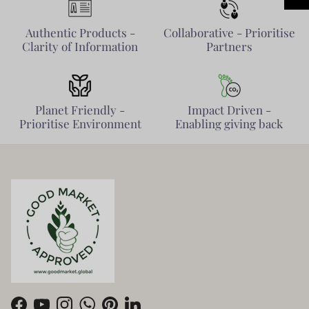
Authentic Products -
Collaborative - Prioritise
Clarity of Information
Partners
Planet Friendly -
Impact Driven -
Prioritise Environment
Enabling giving back