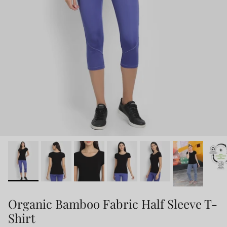
Organic Bamboo Fabric Half Sleeve T-
Shirt