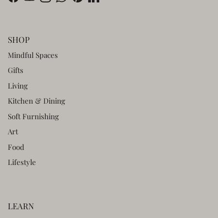
Facebook
YouTube
Instagram
WhatsApp
Pinterest
LinkedIn
SHOP
Mindful Spaces
Gifts
Living
Kitchen & Dining
Soft Furnishing
Art
Food
Lifestyle
LEARN