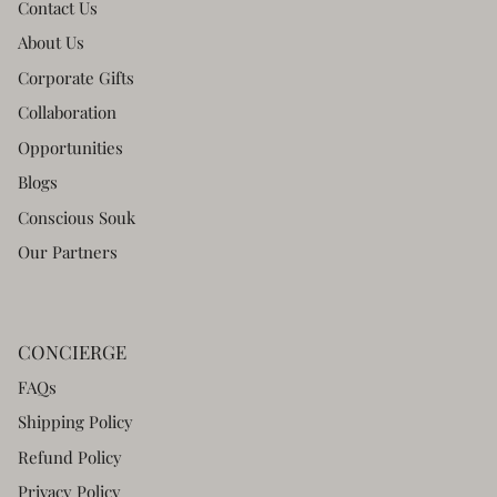
Contact Us
About Us
Corporate Gifts
Collaboration
Opportunities
Blogs
Conscious Souk
Our Partners
CONCIERGE
FAQs
Shipping Policy
Refund Policy
Privacy Policy