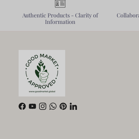
Authentic Products - Clarity of
Collabora
Information
Facebook
YouTube
Instagram
WhatsApp
Pinterest
LinkedIn