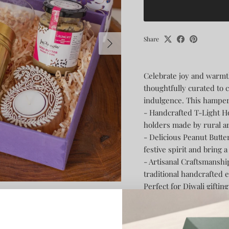
Next
Share
Celebrate joy and warmt
thoughtfully curated to 
indulgence. This hamper
- Handcrafted T-Light H
holders made by rural a
- Delicious Peanut Butt
festive spirit and bring 
- Artisanal Craftsmanshi
traditional handcrafted 
Perfect for Diwali giftin
keepsakes, this hamper bl
truly delightful experien