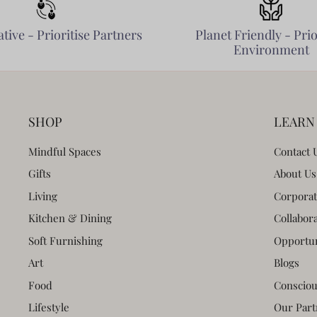
tive - Prioritise Partners
Planet Friendly - Prio
Environment
SHOP
LEARN
Mindful Spaces
Contact 
Gifts
About Us
Living
Corporat
Kitchen & Dining
Collabor
Soft Furnishing
Opportun
Art
Blogs
Food
Consciou
Lifestyle
Our Part