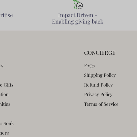
ritise
Impact Driven -
Enabling giving back
CONCIERGE
Us
FAQs
Shipping Policy
e Gifts
Refund Policy
ation
Privacy Policy
ities
Terms of Service
s Souk
ners