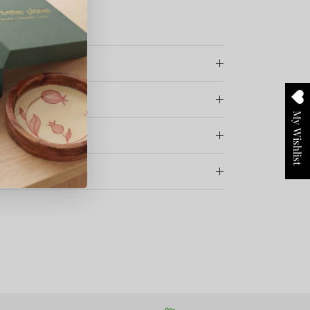
vate Limited
My Wishlist