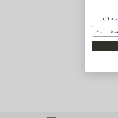
Get 10% 
+91