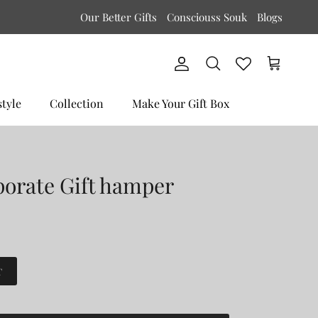
Our Better Gifts
Consciouss Souk
Blogs
Account
Cart
Search
style
Collection
Make Your Gift Box
porate Gift hamper
T