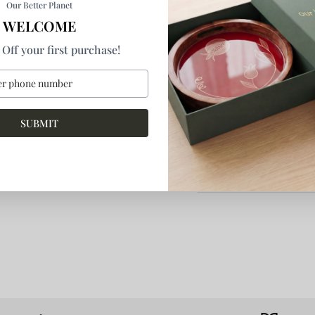
Our Better Planet
WELCOME
By
Our Better Planet Pri
Off your first purchase!
Product Details
How It's Made
SUBMIT
Return & Refund
More Information