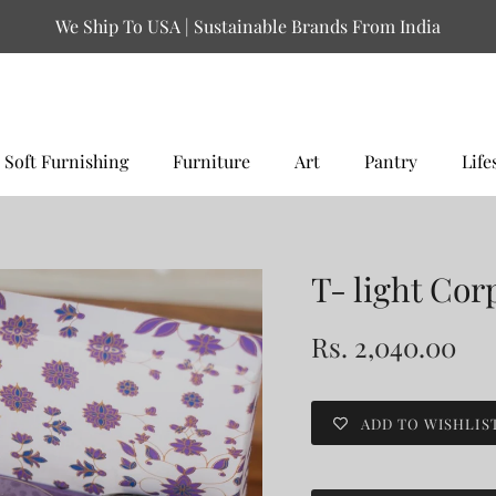
We Ship To USA | Sustainable Brands From India
Soft Furnishing
Furniture
Art
Pantry
Life
T- light Cor
Rs. 2,040.00
ADD TO WISHLIS