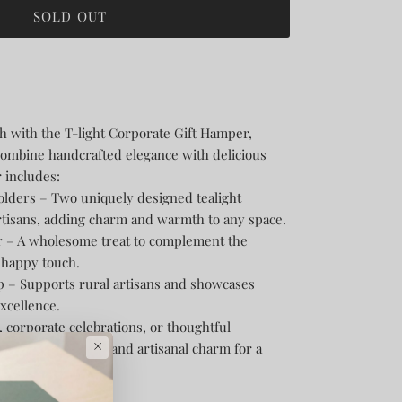
SOLD OUT
h with the T-light Corporate Gift Hamper,
combine handcrafted elegance with delicious
 includes:
olders – Two uniquely designed tealight
rtisans, adding charm and warmth to any space.
er – A wholesome treat to complement the
a happy touch.
p – Supports rural artisans and showcases
excellence.
g, corporate celebrations, or thoughtful
×
ends light, taste, and artisanal charm for a
ce.