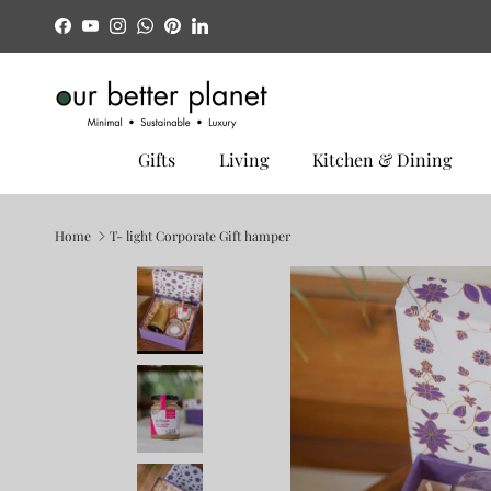
Skip to content
Facebook
YouTube
Instagram
WhatsApp
Pinterest
LinkedIn
Gifts
Living
Kitchen & Dining
Home
T- light Corporate Gift hamper