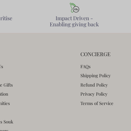
ritise
Impact Driven -
Enabling giving back
CONCIERGE
Us
FAQs
Shipping Policy
e Gifts
Refund Policy
ation
Privacy Policy
ities
Terms of Service
s Souk
ners