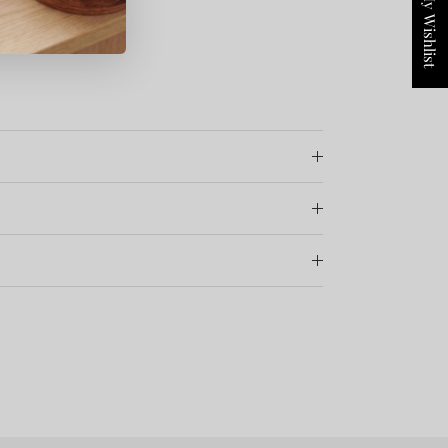
My Wishlist