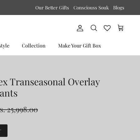
Our Better Gifts
Consciouss Souk
Blogs
Account
Cart
Search
style
Collection
Make Your Gift Box
ex Transeasonal Overlay
ants
s. 25,998.00
T