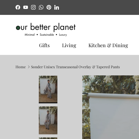
Skip to content
Facebook
YouTube
Instagram
WhatsApp
Pinterest
LinkedIn
Gifts
Living
Kitchen & Dining
Home
Sonder Unisex Transeasonal Overlay & Tapered Pants