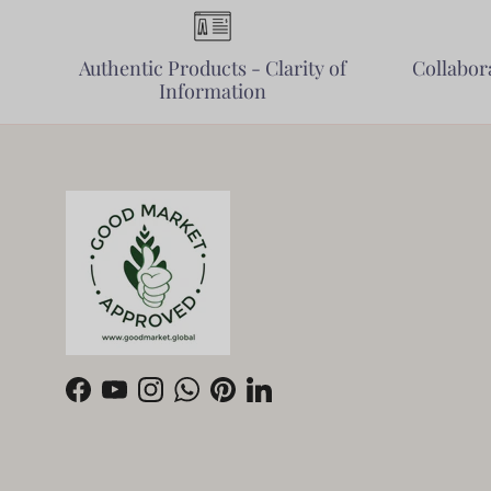
Authentic Products - Clarity of
Collabora
Information
Facebook
YouTube
Instagram
WhatsApp
Pinterest
LinkedIn