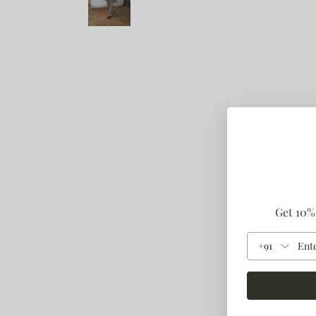
Get 10% 
+91