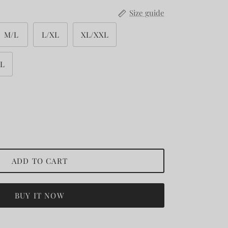
Size guide
M/L
L/XL
XL/XXL
XL
ADD TO CART
BUY IT NOW