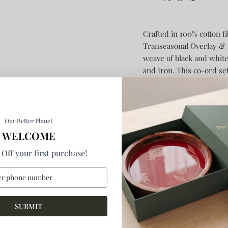
Crafted in 100% cotton f
Transeasonal Overlay & P
weave of black and white
and Iron.
This co-ord set
lines, which are created
comes with double pockets
detachable waist belt and
adjustable sleeve belt, a
Our Better Planet
hand embroidery involve
WELCOME
interchangeability.
A stap
Off your first purchase!
tapered pants come with
pleats in the front. Prac
button-fly fastening and b
hem as an element of mul
SUBMIT