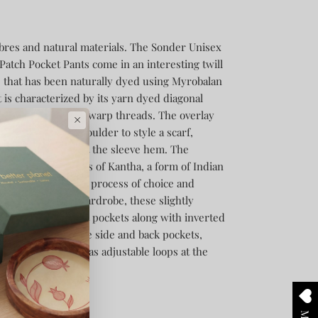
ibres and natural materials.
The Sonder Unisex
atch Pocket Pants come in an interesting twill
 that has been naturally dyed using Myrobalan
 is characterized by its yarn dyed diagonal
 by an offset in the warp threads.
The overlay
×
, loops at the shoulder to style a scarf,
 adjustable belts at the sleeve hem. The
dorned with stitches of Kantha, a form of Indian
 the wearer in the process of choice and
le piece for any wardrobe, these slightly
 cut away and welt pockets along with inverted
tical touches include side and back pockets,
elt loops. It also has adjustable loops at the
ti-functionality.