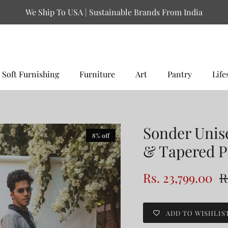
We Ship To USA | Sustainable Brands From India
Soft Furnishing
Furniture
Art
Pantry
Life
Sonder Unis
8% off
& Tapered P
Rs. 23,799.00
R
ADD TO WISHLIS