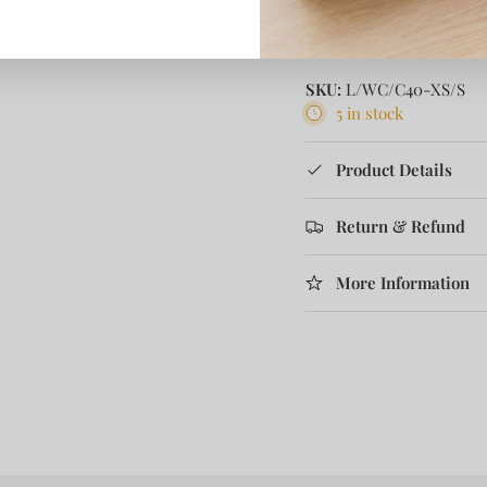
By
Lafaani
SKU:
L/WC/C40-XS/S
5 in stock
Product Details
Return & Refund
More Information