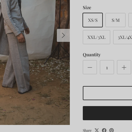
Size
XS/S
S/M
Next
XXL/3XL
3XL/4
Quantity
Share