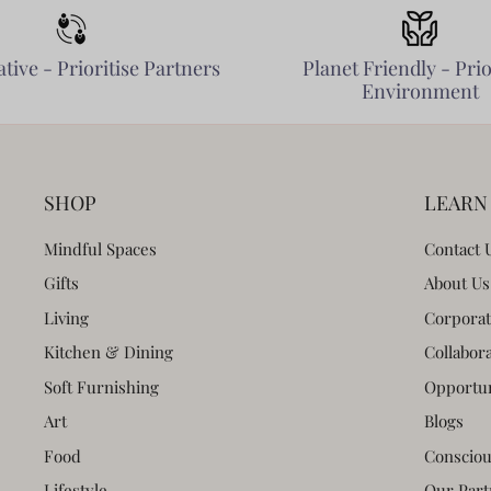
tive - Prioritise Partners
Planet Friendly - Prio
Environment
SHOP
LEARN
Mindful Spaces
Contact 
Gifts
About Us
Living
Corporat
Kitchen & Dining
Collabor
Soft Furnishing
Opportun
Art
Blogs
Food
Consciou
Lifestyle
Our Part