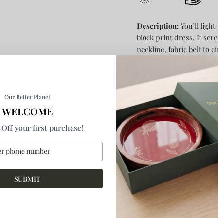
Description:
You’ll light
block print dress. It scr
neckline, fabric belt to 
bottom. In-seam pockets
Size and Fit:
Model is 5.9
ft
Our Better Planet
Model is
wearing size S
WELCOME
Regular Fit
Off your first purchase!
By
anushé pirani
SKU:
SR-21W-09
SUBMIT
1 in stock
Product Details