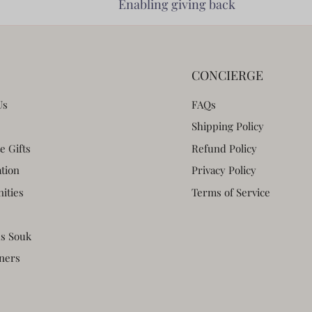
Enabling giving back
CONCIERGE
Us
FAQs
Shipping Policy
e Gifts
Refund Policy
ation
Privacy Policy
ities
Terms of Service
s Souk
ners