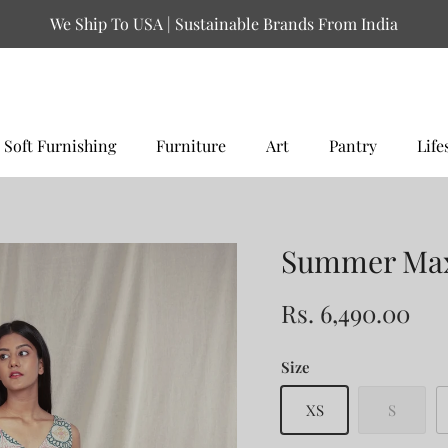
We Ship To USA | Sustainable Brands From India
Soft Furnishing
Furniture
Art
Pantry
Life
Summer Ma
Rs. 6,490.00
Size
XS
S