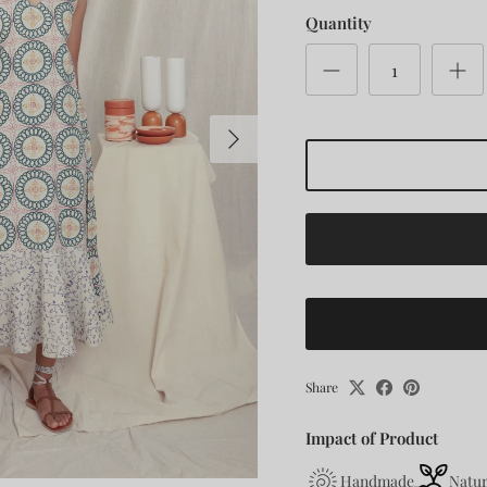
Quantity
Next
Share
Impact of Product
Handmade
Natur