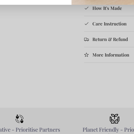
How It's Made
Care Instruction
Return & Refund
More Information
tive - Prioritise Partners
Planet Friendly - Prio