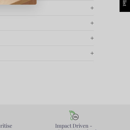
ritise
Impact Driven -