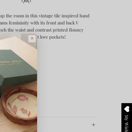
 up the room in this vintage tile inspired hand
eams femininity with its front and back V
cinch the waist and contrast printed flouncy
 cause, who doesn’t love pockets!
×
My Wishlist