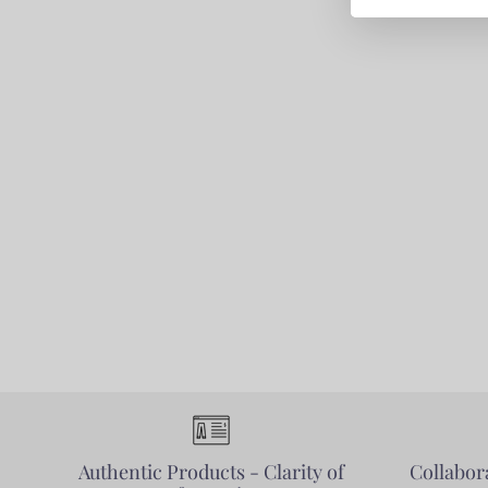
Authentic Products - Clarity of
Collabora