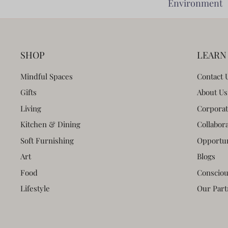
Environment
SHOP
LEARN
Mindful Spaces
Contact 
Gifts
About Us
Living
Corporat
Kitchen & Dining
Collabor
Soft Furnishing
Opportun
Art
Blogs
Food
Consciou
Lifestyle
Our Part