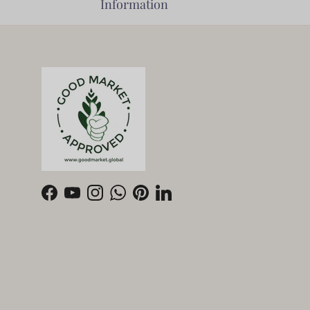
Information
Facebook
YouTube
Instagram
WhatsApp
Pinterest
LinkedIn