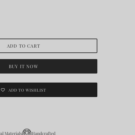
ADD TO CART
BUY IT NOW
ADD TO WISHLIST
al Materials
Handcrafted