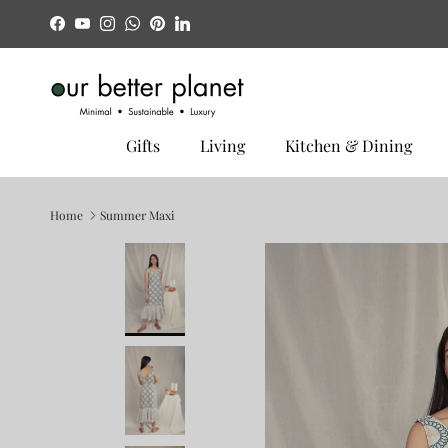
Skip to content
Facebook
YouTube
Instagram
WhatsApp
Pinterest
LinkedIn
Gifts
Living
Kitchen & Dining
Home
Summer Maxi