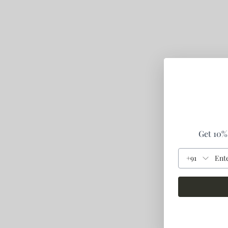
Get 10% 
+91