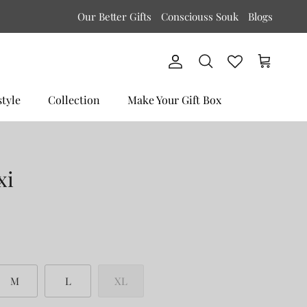
Our Better Gifts
Consciouss Souk
Blogs
Account
Cart
Search
style
Collection
Make Your Gift Box
xi
M
L
XL