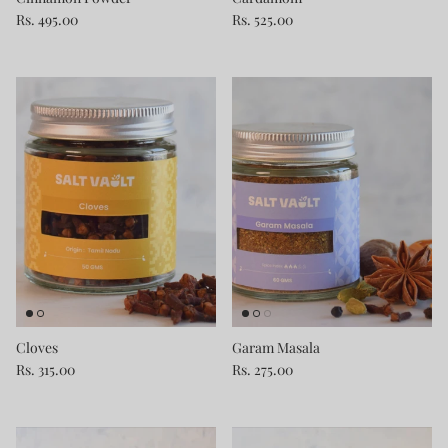
Rs. 495.00
Rs. 525.00
Cloves
Garam Masala
Rs. 315.00
Rs. 275.00