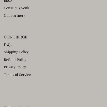
Blogs
Conscious Souk
Our Partners
CONCIERGE
FAQs
Shipping Policy
Refund Policy
Privacy Policy
Terms of Service