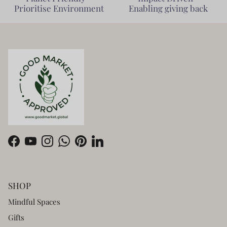
Prioritise Environment
Enabling giving back
Facebook
YouTube
Instagram
WhatsApp
Pinterest
LinkedIn
SHOP
Mindful Spaces
Gifts