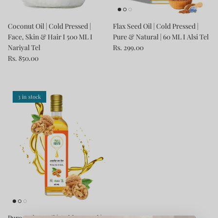
Coconut Oil | Cold Pressed |
Flax Seed Oil | Cold Pressed |
Face, Skin & Hair I 500 ML I
Pure & Natural | 60 ML I Alsi Tel
Nariyal Tel
Rs. 299.00
Rs. 850.00
3 in stock
Pure Walnut Oil | Cold Pressed |