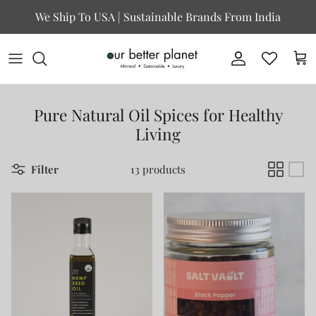
Skip to content
We Ship To USA | Sustainable Brands From India
Account
Cart
Pure Natural Oil Spices for Healthy
Living
Filter
13 products