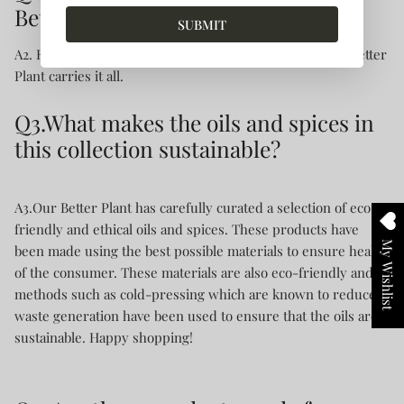
Better Planet carry?
SUBMIT
A2. From eco-friendly cooking oil to organic ghee, Our Better
Plant carries it all.
Q3.What makes the oils and spices in
this collection sustainable?
A3.Our Better Plant has carefully curated a selection of eco-
friendly and ethical oils and spices. These products have
My Wishlist
been made using the best possible materials to ensure health
of the consumer. These materials are also eco-friendly and
methods such as cold-pressing which are known to reduce
waste generation have been used to ensure that the oils are
sustainable. Happy shopping!