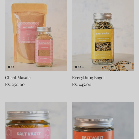
Chaat Masala
Everything Bagel
Rs. 250.00
Rs. 445.00