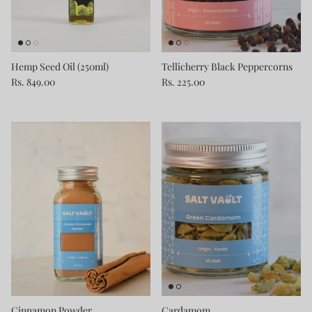
Hemp Seed Oil (250ml)
Tellicherry Black Peppercorns
Rs. 849.00
Rs. 225.00
Cinnamon Powder
Cardamom