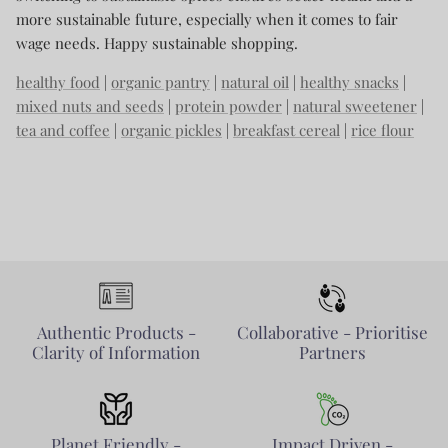
more sustainable future, especially when it comes to fair
wage needs. Happy sustainable shopping.
healthy food
|
organic pantry
|
natural oil
|
healthy snacks
|
mixed nuts and seeds
|
protein powder
|
natural sweetener
|
tea and coffee
|
organic pickles
|
breakfast cereal
|
rice flour
Authentic Products -
Collaborative - Prioritise
Clarity of Information
Partners
Planet Friendly -
Impact Driven -