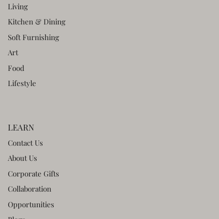
Living
Kitchen & Dining
Soft Furnishing
Art
Food
Lifestyle
LEARN
Contact Us
About Us
Corporate Gifts
Collaboration
Opportunities