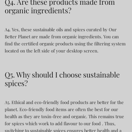
Q4. Are these products made from
organic ingredients?
A4. Yes, these sustainable oils and spices curated by Our
Better Planet are made from organic ingredients. You can
find the certified organic products using the filtering system
located on the left side of your desktop screen.
Q5. Why should I choose sustainable
spices?
A5. Ethical and eco-friendly food products are better for the
planet. Eco-friendly food items are often the best for our
health as they are toxin-free and organic. This remains true
for spices which work to add flavour to our food . Thus,
switching to sustainable spices ensures better health and a