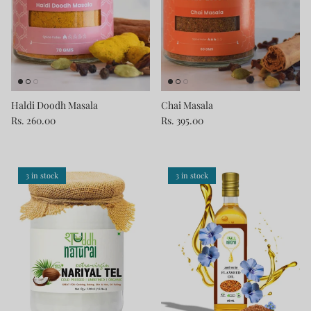
Haldi Doodh Masala
Chai Masala
Rs. 260.00
Rs. 395.00
3 in stock
3 in stock