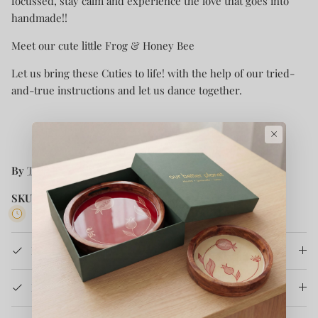
focussed, stay calm and experience the love that goes into
handmade!!
Meet our cute little Frog & Honey Bee
Let us bring these Cuties to life! with the help of our tried-
and-true instructions and let us dance together.
×
By
The Original Knit
SKU:
TOK2023CKH17
3 in stock
Product Details
How It's Made