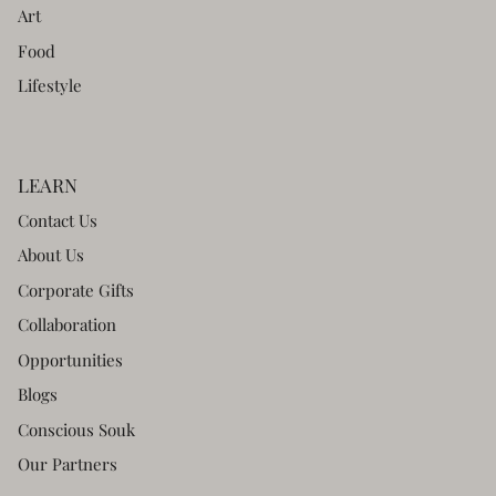
Art
Food
Lifestyle
LEARN
Contact Us
About Us
Corporate Gifts
Collaboration
Opportunities
Blogs
Conscious Souk
Our Partners