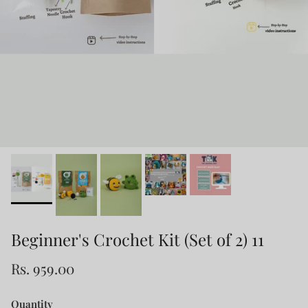
Beginner's Crochet Kit (Set of 2) 11
Rs. 959.00
Quantity