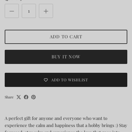
ADD TO CART
BUY IT NOW
ADD TO WISHLIST
Share
A perfect gift for anyone and everyone who want to
experience the calm and happiness that a hobby brings :) Stay