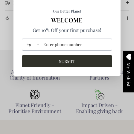
Return & Refund
Our Better Planet
More Information
WELCOME
Get 10% Off your first purchase!
+91
SUBMIT
My Wishlist
Authentic Products -
Collaborative - Prioritise
Clarity of Information
Partners
Planet Friendly -
Impact Driven -
Prioritise Environment
Enabling giving back