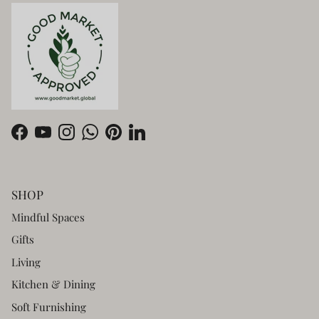
Facebook
YouTube
Instagram
WhatsApp
Pinterest
LinkedIn
SHOP
Mindful Spaces
Gifts
Living
Kitchen & Dining
Soft Furnishing