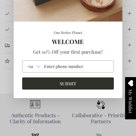
How It's Made
Care Instruction
Our Better Planet
WELCOME
Return & Refund
Get 10% Off your first purchase!
More Information
+91
SUBMIT
My Wishlist
Authentic Products -
Collaborative - Prioritise
Clarity of Information
Partners