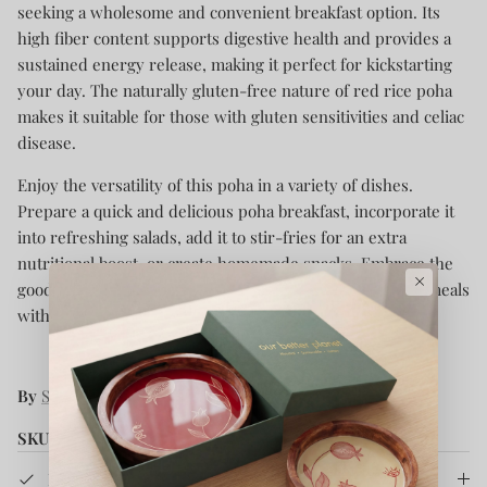
seeking a wholesome and convenient breakfast option. Its
high fiber content supports digestive health and provides a
sustained energy release, making it perfect for kickstarting
your day. The naturally gluten-free nature of red rice poha
makes it suitable for those with gluten sensitivities and celiac
disease.
Enjoy the versatility of this poha in a variety of dishes.
Prepare a quick and delicious poha breakfast, incorporate it
into refreshing salads, add it to stir-fries for an extra
nutritional boost, or create homemade snacks. Embrace the
×
goodness of Soil Origin Red Rice Poha and elevate your meals
with its unique flavor and health benefits.
By
Soil Origin
SKU:
SOBSRRP0G500
Product Details