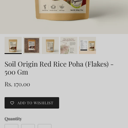
Soil Origin Red Rice Poha (Flakes) -
500 Gm
Rs. 170.00
ADD TO WISHLIST
Quantity