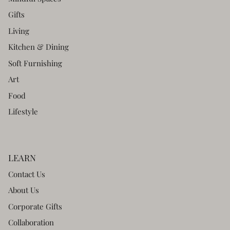
Gifts
Living
Kitchen & Dining
Soft Furnishing
Art
Food
Lifestyle
LEARN
Contact Us
About Us
Corporate Gifts
Collaboration