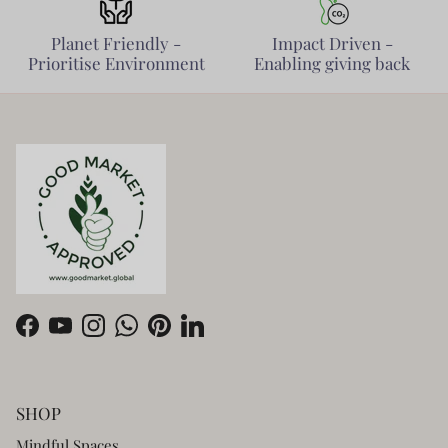
Planet Friendly -
Impact Driven -
Prioritise Environment
Enabling giving back
Facebook
YouTube
Instagram
WhatsApp
Pinterest
LinkedIn
SHOP
Mindful Spaces