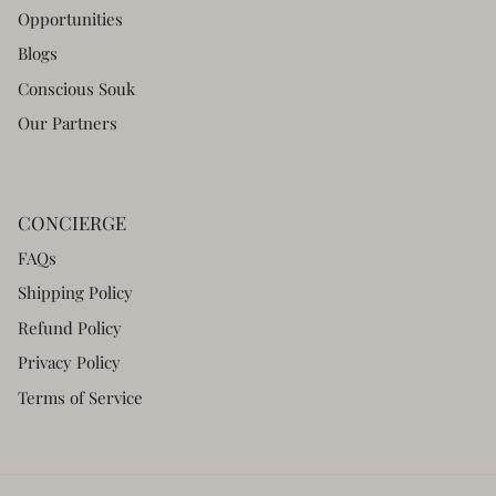
Opportunities
Blogs
Conscious Souk
Our Partners
CONCIERGE
FAQs
Shipping Policy
Refund Policy
Privacy Policy
Terms of Service