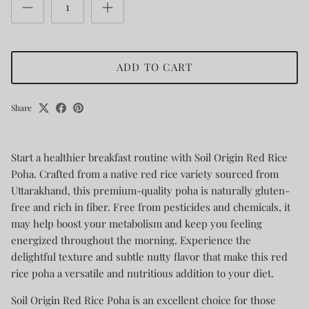
ADD TO CART
Share
Start a healthier breakfast routine with Soil Origin Red Rice
Poha. Crafted from a native red rice variety sourced from
Uttarakhand, this premium-quality poha is naturally gluten-
free and rich in fiber. Free from pesticides and chemicals, it
may help boost your metabolism and keep you feeling
energized throughout the morning. Experience the
delightful texture and subtle nutty flavor that make this red
rice poha a versatile and nutritious addition to your diet.
Soil Origin Red Rice Poha is an excellent choice for those