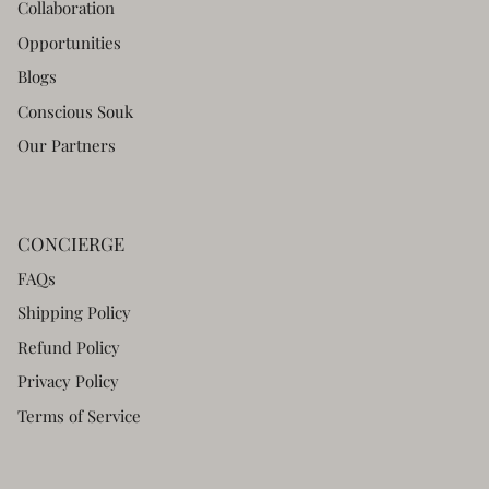
Collaboration
Opportunities
Blogs
Conscious Souk
Our Partners
CONCIERGE
FAQs
Shipping Policy
Refund Policy
Privacy Policy
Terms of Service