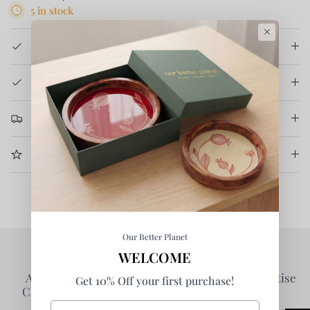
5 in stock
×
Product Details
How It's Made
Return & Refund
More Information
Our Better Planet
WELCOME
Authentic Products -
Collaborative - Prioritise
Get 10% Off your first purchase!
Clarity of Information
Partners