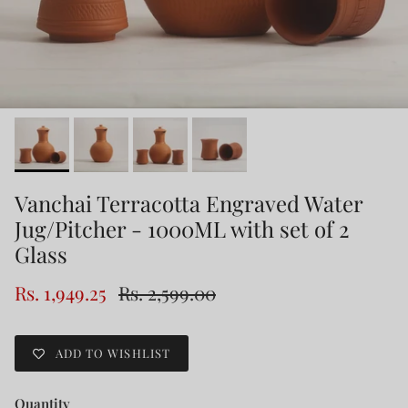
Vanchai Terracotta Engraved Water
Jug/Pitcher - 1000ML with set of 2
Glass
Rs. 1,949.25
Rs. 2,599.00
ADD TO WISHLIST
Quantity