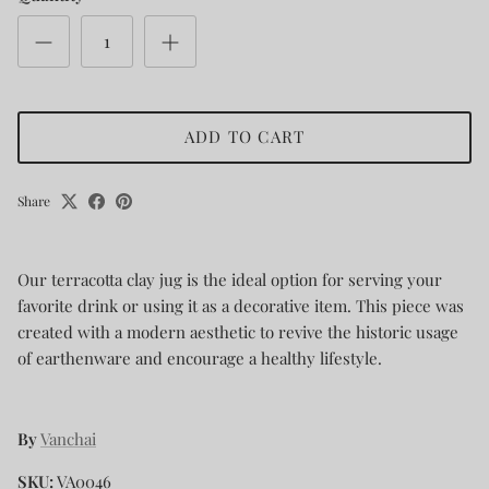
ADD TO CART
Share
Our terracotta clay jug is the ideal option for serving your
favorite drink or using it as a decorative item. This piece was
created with a modern aesthetic to revive the historic usage
of earthenware and encourage a healthy lifestyle.
By
Vanchai
SKU:
VA0046