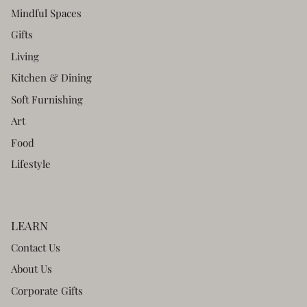
Mindful Spaces
Gifts
Living
Kitchen & Dining
Soft Furnishing
Art
Food
Lifestyle
LEARN
Contact Us
About Us
Corporate Gifts