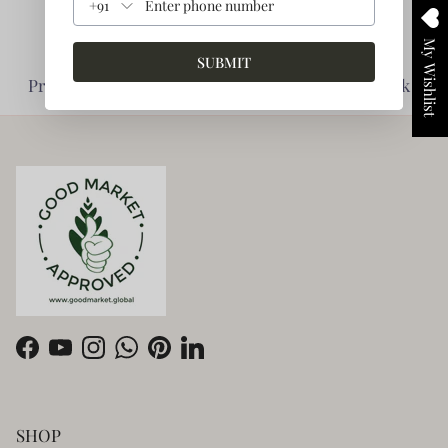
+91
My Wishlist
SUBMIT
Planet Friendly -
Impact Driven -
Prioritise Environment
Enabling giving back
Facebook
YouTube
Instagram
WhatsApp
Pinterest
LinkedIn
SHOP