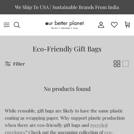
Skip to content
We Ship To USA | Sustainable Brands From India
Account
Cart
Eco-Friendly Gift Bags
Filter
No products found
While reusable, gift bags are likely to have the same plastic
coating as wrapping paper. Why support plastic production
when there are eco-friendly gift bags and
recycled
envelopes
? Check out the upcoming collection of
eco-