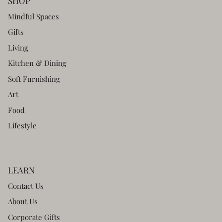
SHOP
Mindful Spaces
Gifts
Living
Kitchen & Dining
Soft Furnishing
Art
Food
Lifestyle
LEARN
Contact Us
About Us
Corporate Gifts