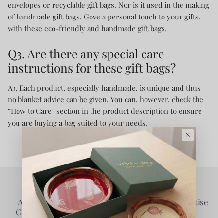
envelopes or recyclable gift bags. Nor is it used in the making
of handmade gift bags. Gove a personal touch to your gifts,
with these eco-friendly and handmade gift bags.
Q3. Are there any special care
instructions for these gift bags?
A3. Each product, especially handmade, is unique and thus
no blanket advice can be given. You can, however, check the
“How to Care” section in the product description to ensure
you are buying a bag suited to your needs.
×
Authentic Products -
Collaborative - Prioritise
Clarity of Information
Partners