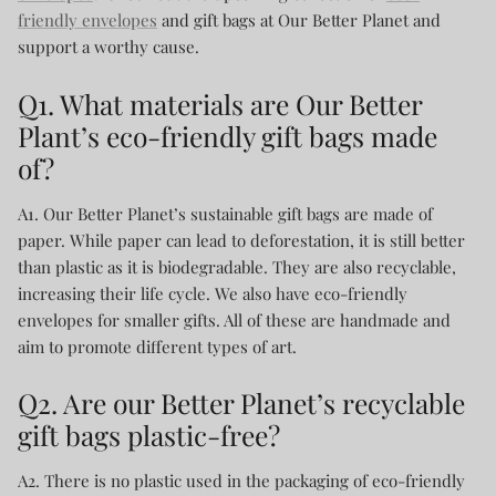
friendly envelopes
and gift bags at Our Better Planet and
support a worthy cause.
Q1. What materials are Our Better
Plant’s eco-friendly gift bags made
of?
A1. Our Better Planet’s sustainable gift bags are made of
paper. While paper can lead to deforestation, it is still better
than plastic as it is biodegradable. They are also recyclable,
increasing their life cycle. We also have eco-friendly
envelopes for smaller gifts. All of these are handmade and
aim to promote different types of art.
Q2. Are our Better Planet’s recyclable
gift bags plastic-free?
A2. There is no plastic used in the packaging of eco-friendly