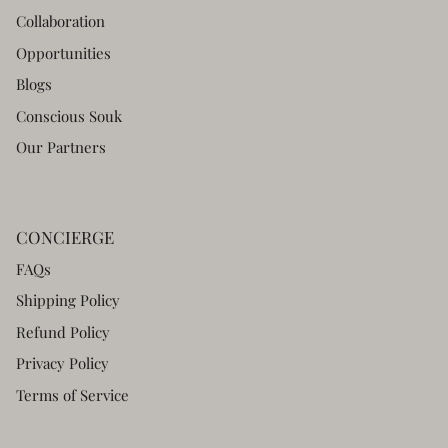
Collaboration
Opportunities
Blogs
Conscious Souk
Our Partners
CONCIERGE
FAQs
Shipping Policy
Refund Policy
Privacy Policy
Terms of Service