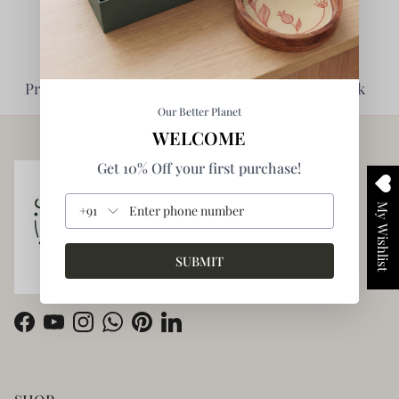
Planet Friendly -
Impact Driven -
Prioritise Environment
Enabling giving back
Our Better Planet
WELCOME
Get 10% Off your first purchase!
My Wishlist
+91
SUBMIT
Facebook
YouTube
Instagram
WhatsApp
Pinterest
LinkedIn